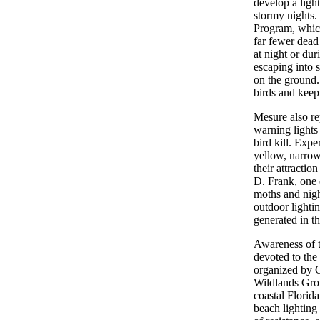
develop a light
stormy nights.
Program, which 
far fewer dead 
at night or du
escaping into s
on the ground
birds and keep
Mesure also re
warning lights
bird kill. Expe
yellow, narrow
their attracti
D. Frank, one o
moths and night
outdoor lighti
generated in the
Awareness of t
devoted to the 
organized by 
Wildlands Gro
coastal Florid
beach lighting t