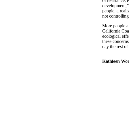
of resistance, 
development,” 
people, a real
not controlling
More people a
California Coa
ecological effe
these concerns 
day the rest of
Kathleen Wo