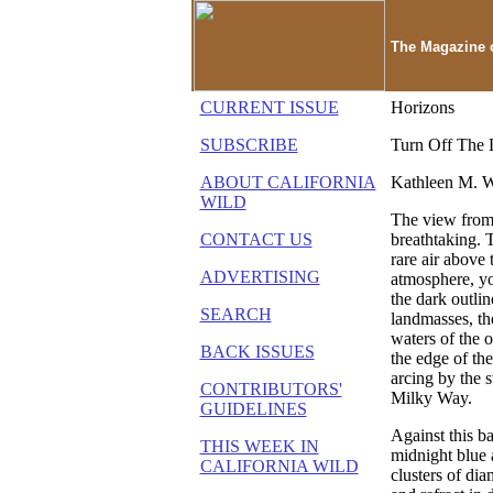
The Magazine o
CURRENT ISSUE
Horizons
SUBSCRIBE
Turn Off The 
ABOUT CALIFORNIA
Kathleen M. 
WILD
The view from 
CONTACT US
breathtaking. 
rare air above 
ADVERTISING
atmosphere, y
the dark outlin
SEARCH
landmasses, th
waters of the 
BACK ISSUES
the edge of th
arcing by the s
CONTRIBUTORS'
Milky Way.
GUIDELINES
Against this b
THIS WEEK IN
midnight blue 
CALIFORNIA WILD
clusters of di