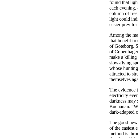
found that lig
each evening, 
column of fres
light could in
easier prey for
Among the many
that benefit fr
of Göteborg, 
of Copenhagen,
make a killing a
slow-flying sp
whose hunting 
attracted to st
themselves ag
The evidence t
electricity eve
darkness may s
Buchanan. “We
dark-adapted c
The good news i
of the easiest
method is thro