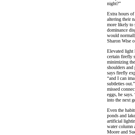
night?”
Extra hours of
altering their
more likely to
dominance disp
would normally
Sharon Wise of
Elevated light
certain firefly
minimizing the
shoulders and p
says firefly ex
“and I can ima
subtleties out
missed connect
eggs, he says.
into the next 
Even the habit
ponds and lak
artificial ligh
water column a
Moore and Sue