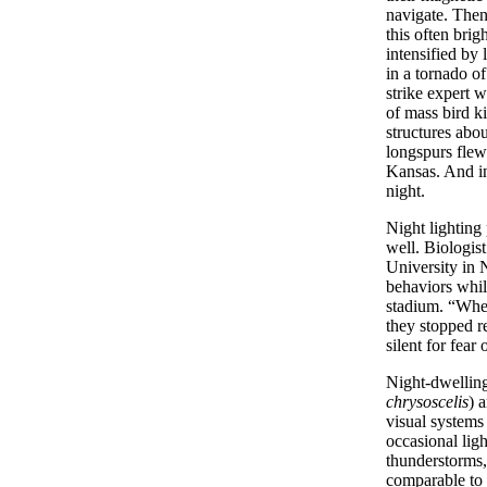
navigate. Then
this often brigh
intensified by
in a tornado of
strike expert w
of mass bird ki
structures abo
longspurs flew
Kansas. And in
night.
Night lighting
well. Biologis
University in 
behaviors whil
stadium. “When
they stopped r
silent for fear
Night-dwelling
chrysoscelis
) a
visual systems
occasional ligh
thunderstorms,
comparable to 