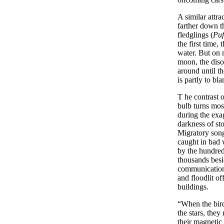
A similar attra
farther down t
fledglings (
Puf
the first time,
water. But on 
moon, the diso
around until t
is partly to bl
T
he
contrast o
bulb turns mos
during the exa
darkness of st
Migratory son
caught in bad 
by the hundred
thousands besi
communication
and floodlit of
buildings.
“When the bird
the stars, they
their magnetic