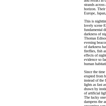
and refract in 
strands across 
horizon. Their 
Europe, Japan,
This is nightt
lovely scene 83
fundamental di
darkness of ni
Thomas Edison
evening beacon
of darkness has
fireflies, fish
effects of nigh
evidence so fa
human habitatio
Since the time 
erupted from b
instead of the 
lights as fast 
drawn by instin
of artificial l
The lucky ones
dampens the ar
oncoming cars 