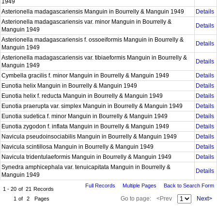
1949
Asterionella madagascariensis Manguin in Bourrelly & Manguin 1949
Details
Asterionella madagascariensis var. minor Manguin in Bourrelly &
Details
Manguin 1949
Asterionella madagascariensis f. ossoeiformis Manguin in Bourrelly &
Details
Manguin 1949
Asterionella madagascariensis var. tibiaeformis Manguin in Bourrelly &
Details
Manguin 1949
Cymbella gracilis f. minor Manguin in Bourrelly & Manguin 1949
Details
Eunotia helix Manguin in Bourrelly & Manguin 1949
Details
Eunotia helix f. reducta Manguin in Bourrelly & Manguin 1949
Details
Eunotia praerupta var. simplex Manguin in Bourrelly & Manguin 1949
Details
Eunotia sudetica f. minor Manguin in Bourrelly & Manguin 1949
Details
Eunotia zygodon f. inflata Manguin in Bourrelly & Manguin 1949
Details
Navicula pseudoinsociabilis Manguin in Bourrelly & Manguin 1949
Details
Navicula scintillosa Manguin in Bourrelly & Manguin 1949
Details
Navicula tridentulaeformis Manguin in Bourrelly & Manguin 1949
Details
Synedra amphicephala var. tenuicapitata Manguin in Bourrelly &
Details
Manguin 1949
Full Records
Multiple Pages
Back to Search Form
1 - 20
of
21
Records
Go to page:
<Prev
Next>
1
of
2
Pages