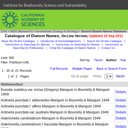
Institute for Biodiversity Science and Sustainability
CAS
»
IBSS (Research)
»
Invertebrate Zoology & Geology
»
Search Diatom Names Database
Catalogue of Diatom Names,
On-Line Version,
Updated 19 Sep 2011
About the On-line Catalogue
|
Introduction & Acknowledgements
|
Search the On-line Catalogue
|
Instructions on Searching for Species
|
Instructions on Searching for Genera
|
Instructions on
Searching for Publications
|
Citing the Catalogue of Diatom Names
|
Contact Us
Limit: 500
Sort by:
Taxon
Author
Year
Filter: PubNum=148;
Full Records
Multiple Pages
Back to Search Form
1 - 20
of
21
Records
Go to page:
<Prev
Next>
1
of
2
Pages
WebNameShort
Eunotia sudetica var. incisa (Gregory) Manguin in Bourrelly & Manguin
Details
1949
Actinella punctata f. abberantes Manguin in Bourrelly & Manguin 1949
Details
Actinella punctata f. affinis Manguin in Bourrelly & Manguin 1949
Details
Actinella punctata var. australis Manguin in Bourrelly & Manguin 1949
Details
Asterionella candelabrum Manguin in Bourrelly & Manguin 1949
Details
Asterionella candelabrum f. baculata Manguin in Bourrelly & Manguin
Details