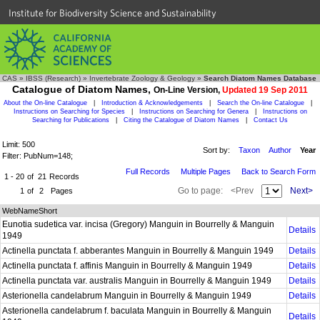
Institute for Biodiversity Science and Sustainability
CAS
»
IBSS (Research)
»
Invertebrate Zoology & Geology
»
Search Diatom Names Database
Catalogue of Diatom Names,
On-Line Version,
Updated 19 Sep 2011
About the On-line Catalogue
|
Introduction & Acknowledgements
|
Search the On-line Catalogue
|
Instructions on Searching for Species
|
Instructions on Searching for Genera
|
Instructions on
Searching for Publications
|
Citing the Catalogue of Diatom Names
|
Contact Us
Limit: 500
Sort by:
Taxon
Author
Year
Filter: PubNum=148;
Full Records
Multiple Pages
Back to Search Form
1 - 20
of
21
Records
Go to page:
<Prev
Next>
1
of
2
Pages
WebNameShort
Eunotia sudetica var. incisa (Gregory) Manguin in Bourrelly & Manguin
Details
1949
Actinella punctata f. abberantes Manguin in Bourrelly & Manguin 1949
Details
Actinella punctata f. affinis Manguin in Bourrelly & Manguin 1949
Details
Actinella punctata var. australis Manguin in Bourrelly & Manguin 1949
Details
Asterionella candelabrum Manguin in Bourrelly & Manguin 1949
Details
Asterionella candelabrum f. baculata Manguin in Bourrelly & Manguin
Details