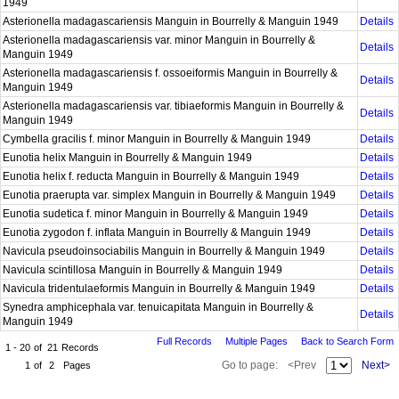
1949
Asterionella madagascariensis Manguin in Bourrelly & Manguin 1949
Details
Asterionella madagascariensis var. minor Manguin in Bourrelly &
Details
Manguin 1949
Asterionella madagascariensis f. ossoeiformis Manguin in Bourrelly &
Details
Manguin 1949
Asterionella madagascariensis var. tibiaeformis Manguin in Bourrelly &
Details
Manguin 1949
Cymbella gracilis f. minor Manguin in Bourrelly & Manguin 1949
Details
Eunotia helix Manguin in Bourrelly & Manguin 1949
Details
Eunotia helix f. reducta Manguin in Bourrelly & Manguin 1949
Details
Eunotia praerupta var. simplex Manguin in Bourrelly & Manguin 1949
Details
Eunotia sudetica f. minor Manguin in Bourrelly & Manguin 1949
Details
Eunotia zygodon f. inflata Manguin in Bourrelly & Manguin 1949
Details
Navicula pseudoinsociabilis Manguin in Bourrelly & Manguin 1949
Details
Navicula scintillosa Manguin in Bourrelly & Manguin 1949
Details
Navicula tridentulaeformis Manguin in Bourrelly & Manguin 1949
Details
Synedra amphicephala var. tenuicapitata Manguin in Bourrelly &
Details
Manguin 1949
Full Records
Multiple Pages
Back to Search Form
1 - 20
of
21
Records
Go to page:
<Prev
Next>
1
of
2
Pages