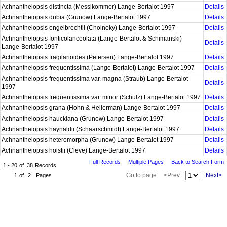
Achnantheiopsis distincta (Messikommer) Lange-Bertalot 1997
Details
Achnantheiopsis dubia (Grunow) Lange-Bertalot 1997
Details
Achnantheiopsis engelbrechtii (Cholnoky) Lange-Bertalot 1997
Details
Achnantheiopsis fonticolanceolata (Lange-Bertalot & Schimanski)
Details
Lange-Bertalot 1997
Achnantheiopsis fragilarioides (Petersen) Lange-Bertalot 1997
Details
Achnantheiopsis frequentissima (Lange-Bertalot) Lange-Bertalot 1997
Details
Achnantheiopsis frequentissima var. magna (Straub) Lange-Bertalot
Details
1997
Achnantheiopsis frequentissima var. minor (Schulz) Lange-Bertalot 1997
Details
Achnantheiopsis grana (Hohn & Hellerman) Lange-Bertalot 1997
Details
Achnantheiopsis hauckiana (Grunow) Lange-Bertalot 1997
Details
Achnantheiopsis haynaldii (Schaarschmidt) Lange-Bertalot 1997
Details
Achnantheiopsis heteromorpha (Grunow) Lange-Bertalot 1997
Details
Achnantheiopsis holstii (Cleve) Lange-Bertalot 1997
Details
Full Records
Multiple Pages
Back to Search Form
1 - 20
of
38
Records
Go to page:
<Prev
Next>
1
of
2
Pages