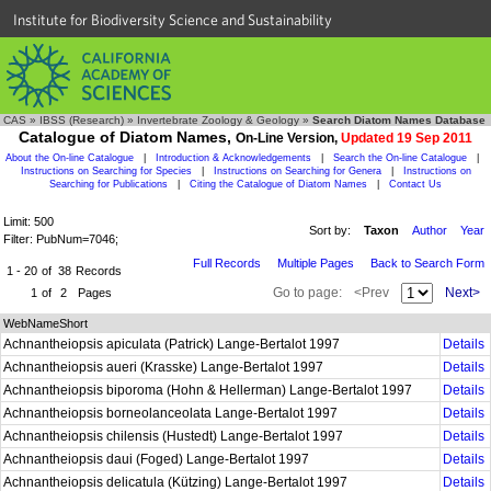
Institute for Biodiversity Science and Sustainability
CAS
»
IBSS (Research)
»
Invertebrate Zoology & Geology
»
Search Diatom Names Database
Catalogue of Diatom Names,
On-Line Version,
Updated 19 Sep 2011
About the On-line Catalogue
|
Introduction & Acknowledgements
|
Search the On-line Catalogue
|
Instructions on Searching for Species
|
Instructions on Searching for Genera
|
Instructions on
Searching for Publications
|
Citing the Catalogue of Diatom Names
|
Contact Us
Limit: 500
Sort by:
Taxon
Author
Year
Filter: PubNum=7046;
Full Records
Multiple Pages
Back to Search Form
1 - 20
of
38
Records
Go to page:
<Prev
Next>
1
of
2
Pages
WebNameShort
Achnantheiopsis apiculata (Patrick) Lange-Bertalot 1997
Details
Achnantheiopsis aueri (Krasske) Lange-Bertalot 1997
Details
Achnantheiopsis biporoma (Hohn & Hellerman) Lange-Bertalot 1997
Details
Achnantheiopsis borneolanceolata Lange-Bertalot 1997
Details
Achnantheiopsis chilensis (Hustedt) Lange-Bertalot 1997
Details
Achnantheiopsis daui (Foged) Lange-Bertalot 1997
Details
Achnantheiopsis delicatula (Kützing) Lange-Bertalot 1997
Details