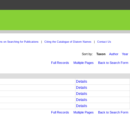
ons on Searching for Publications
|
Citing the Catalogue of Diatom Names
|
Contact Us
Sort by:
Taxon
Author
Year
Full Records
Multiple Pages
Back to Search Form
Details
Details
Details
Details
Details
Full Records
Multiple Pages
Back to Search Form