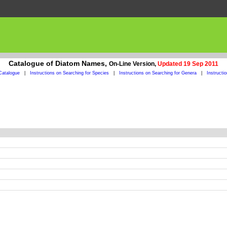
Catalogue of Diatom Names,
On-Line Version,
Updated 19 Sep 2011
Catalogue
|
Instructions on Searching for Species
|
Instructions on Searching for Genera
|
Instructi