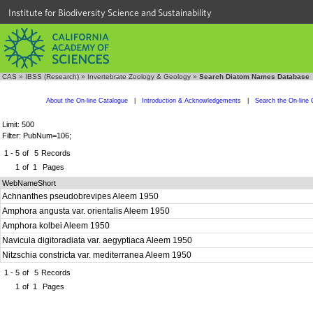
Institute for Biodiversity Science and Sustainability
CAS
»
IBSS (Research)
»
Invertebrate Zoology & Geology
»
Search Diatom Names Database
About the On-line Catalogue
|
Introduction & Acknowledgements
|
Search the On-line 
Limit: 500
Filter: PubNum=106;
1 - 5
of
5
Records
1
of
1
Pages
WebNameShort
Achnanthes pseudobrevipes Aleem 1950
Amphora angusta var. orientalis Aleem 1950
Amphora kolbei Aleem 1950
Navicula digitoradiata var. aegyptiaca Aleem 1950
Nitzschia constricta var. mediterranea Aleem 1950
1 - 5
of
5
Records
1
of
1
Pages