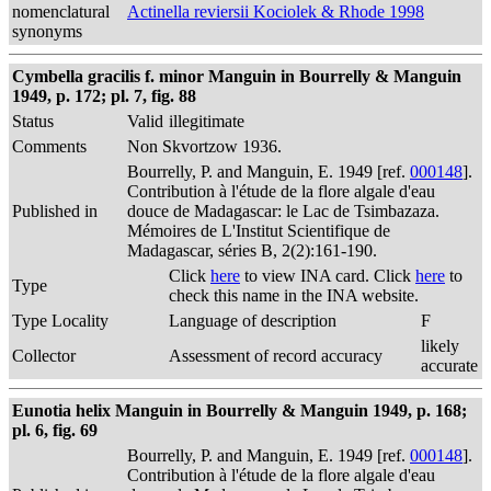
nomenclatural
Actinella reviersii Kociolek & Rhode 1998
synonyms
Cymbella gracilis f. minor Manguin in Bourrelly & Manguin
1949, p. 172; pl. 7, fig. 88
Status
Valid
illegitimate
Comments
Non Skvortzow 1936.
Bourrelly, P. and Manguin, E. 1949 [ref.
000148
].
Contribution à l'étude de la flore algale d'eau
Published in
douce de Madagascar: le Lac de Tsimbazaza.
Mémoires de L'Institut Scientifique de
Madagascar, séries B, 2(2):161-190.
Click
here
to view INA card. Click
here
to
Type
check this name in the INA website.
Type Locality
Language of description
F
likely
Collector
Assessment of record accuracy
accurate
Eunotia helix Manguin in Bourrelly & Manguin 1949, p. 168;
pl. 6, fig. 69
Bourrelly, P. and Manguin, E. 1949 [ref.
000148
].
Contribution à l'étude de la flore algale d'eau