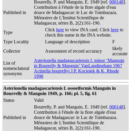
Bourrelly, P. and Manguin, E. 1949 [ref.
000148
].
Contribution à l'étude de la flore algale d'eau
Published in
douce de Madagascar: le Lac de Tsimbazaza.
Mémoires de L'Institut Scientifique de
Madagascar, séries B, 2(2):161-190.
Click
here
to view INA card. Click
here
to
Type
check this name in the INA website.
Type Locality
Language of description
F
likely
Collector
Assessment of record accuracy
accurate
Asterionella madagascariensis f. minor ‘Manguin
List of
in Bourrelly & Manguin’ VanLandingham 1967
nomenclatural
Actinella bourrellyi J.P. Kociolek & K. Rhode
synonyms
1998
Asterionella madagascariensis f. ossoeiformis Manguin in
Bourrelly & Manguin 1949, p. 166; pl. 5, fig. 61
Status
Valid
Bourrelly, P. and Manguin, E. 1949 [ref.
000148
].
Contribution à l'étude de la flore algale d'eau
Published in
douce de Madagascar: le Lac de Tsimbazaza.
Mémoires de L'Institut Scientifique de
Madagascar, séries B, 2(2):161-190.