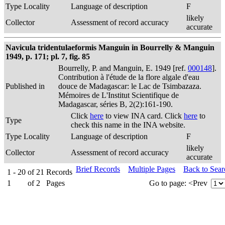
Type Locality
Language of description
F
likely
Collector
Assessment of record accuracy
accurate
Navicula tridentulaeformis Manguin in Bourrelly & Manguin
1949, p. 171; pl. 7, fig. 85
Bourrelly, P. and Manguin, E. 1949 [ref.
000148
].
Contribution à l'étude de la flore algale d'eau
Published in
douce de Madagascar: le Lac de Tsimbazaza.
Mémoires de L'Institut Scientifique de
Madagascar, séries B, 2(2):161-190.
Click
here
to view INA card. Click
here
to
Type
check this name in the INA website.
Type Locality
Language of description
F
likely
Collector
Assessment of record accuracy
accurate
Brief Records
Multiple Pages
Back to Sea
1 - 20
of
21
Records
1
of
2
Pages
Go to page:
<Prev