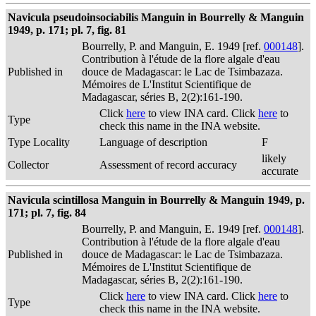
Navicula pseudoinsociabilis Manguin in Bourrelly & Manguin
1949, p. 171; pl. 7, fig. 81
Bourrelly, P. and Manguin, E. 1949 [ref.
000148
].
Contribution à l'étude de la flore algale d'eau
Published in
douce de Madagascar: le Lac de Tsimbazaza.
Mémoires de L'Institut Scientifique de
Madagascar, séries B, 2(2):161-190.
Click
here
to view INA card. Click
here
to
Type
check this name in the INA website.
Type Locality
Language of description
F
likely
Collector
Assessment of record accuracy
accurate
Navicula scintillosa Manguin in Bourrelly & Manguin 1949, p.
171; pl. 7, fig. 84
Bourrelly, P. and Manguin, E. 1949 [ref.
000148
].
Contribution à l'étude de la flore algale d'eau
Published in
douce de Madagascar: le Lac de Tsimbazaza.
Mémoires de L'Institut Scientifique de
Madagascar, séries B, 2(2):161-190.
Click
here
to view INA card. Click
here
to
Type
check this name in the INA website.