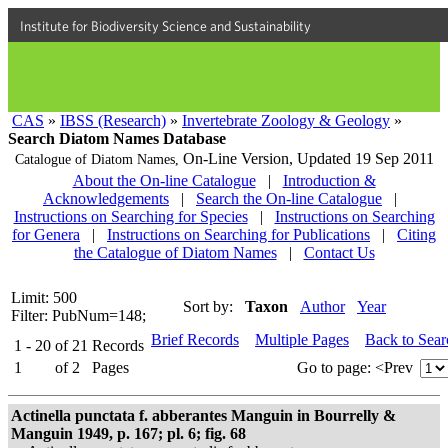
Institute for Biodiversity Science and Sustainability
CAS
»
IBSS (Research)
»
Invertebrate Zoology & Geology
»
Search Diatom Names Database
On-Line Version,
Updated 19 Sep 2011
Catalogue of Diatom Names,
About the On-line Catalogue
|
Introduction &
Acknowledgements
|
Search the On-line Catalogue
|
Instructions on Searching for Species
|
Instructions on Searching
for Genera
|
Instructions on Searching for Publications
|
Citing
the Catalogue of Diatom Names
|
Contact Us
Limit: 500
Sort by:
Taxon
Author
Year
Filter: PubNum=148;
Brief Records
Multiple Pages
Back to Sea
1 - 20
of
21
Records
1
of
2
Pages
Go to page:
<Prev
Actinella punctata f. abberantes Manguin in Bourrelly &
Manguin 1949, p. 167; pl. 6; fig. 68