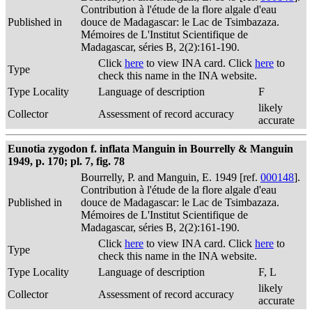
Contribution à l'étude de la flore algale d'eau
Published in
douce de Madagascar: le Lac de Tsimbazaza.
Mémoires de L'Institut Scientifique de
Madagascar, séries B, 2(2):161-190.
Click
here
to view INA card. Click
here
to
Type
check this name in the INA website.
Type Locality
Language of description
F
likely
Collector
Assessment of record accuracy
accurate
Eunotia zygodon f. inflata Manguin in Bourrelly & Manguin
1949, p. 170; pl. 7, fig. 78
Bourrelly, P. and Manguin, E. 1949 [ref.
000148
].
Contribution à l'étude de la flore algale d'eau
Published in
douce de Madagascar: le Lac de Tsimbazaza.
Mémoires de L'Institut Scientifique de
Madagascar, séries B, 2(2):161-190.
Click
here
to view INA card. Click
here
to
Type
check this name in the INA website.
Type Locality
Language of description
F, L
likely
Collector
Assessment of record accuracy
accurate