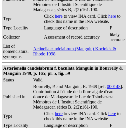
Mémoires de L'Institut Scientifique de
Madagascar, séries B, 2(2):161-190.
Click
here
to view INA card. Click
here
to
Type
check this name in the INA website.
Type Locality
Language of description
F
likely
Collector
Assessment of record accuracy
accurate
List of
Actinella candelabrum (Manguin) Kociolek &
nomenclatural
Rhode 1998
synonyms
Asterionella candelabrum f. baculata Manguin in Bourrelly &
Manguin 1949, p. 165; pl. 5, fig. 59
Status
Valid
Bourrelly, P. and Manguin, E. 1949 [ref.
000148
].
Contribution à l'étude de la flore algale d'eau
Published in
douce de Madagascar: le Lac de Tsimbazaza.
Mémoires de L'Institut Scientifique de
Madagascar, séries B, 2(2):161-190.
Click
here
to view INA card. Click
here
to
Type
check this name in the INA website.
Type Locality
Language of description
F