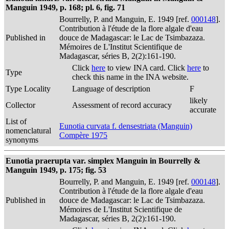
Manguin 1949, p. 168; pl. 6, fig. 71
Bourrelly, P. and Manguin, E. 1949 [ref.
000148
].
Contribution à l'étude de la flore algale d'eau
Published in
douce de Madagascar: le Lac de Tsimbazaza.
Mémoires de L'Institut Scientifique de
Madagascar, séries B, 2(2):161-190.
Click
here
to view INA card. Click
here
to
Type
check this name in the INA website.
Type Locality
Language of description
F
likely
Collector
Assessment of record accuracy
accurate
List of
Eunotia curvata f. densestriata (Manguin)
nomenclatural
Compère 1975
synonyms
Eunotia praerupta var. simplex Manguin in Bourrelly &
Manguin 1949, p. 175; fig. 53
Bourrelly, P. and Manguin, E. 1949 [ref.
000148
].
Contribution à l'étude de la flore algale d'eau
Published in
douce de Madagascar: le Lac de Tsimbazaza.
Mémoires de L'Institut Scientifique de
Madagascar, séries B, 2(2):161-190.