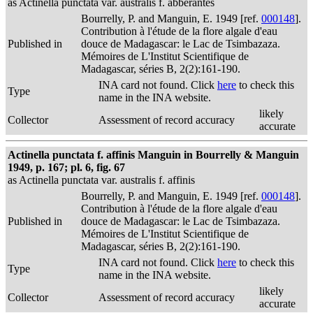
as Actinella punctata var. australis f. abberantes
Bourrelly, P. and Manguin, E. 1949 [ref.
000148
].
Contribution à l'étude de la flore algale d'eau
Published in
douce de Madagascar: le Lac de Tsimbazaza.
Mémoires de L'Institut Scientifique de
Madagascar, séries B, 2(2):161-190.
INA card not found. Click
here
to check this
Type
name in the INA website.
likely
Collector
Assessment of record accuracy
accurate
Actinella punctata f. affinis Manguin in Bourrelly & Manguin
1949, p. 167; pl. 6, fig. 67
as Actinella punctata var. australis f. affinis
Bourrelly, P. and Manguin, E. 1949 [ref.
000148
].
Contribution à l'étude de la flore algale d'eau
Published in
douce de Madagascar: le Lac de Tsimbazaza.
Mémoires de L'Institut Scientifique de
Madagascar, séries B, 2(2):161-190.
INA card not found. Click
here
to check this
Type
name in the INA website.
likely
Collector
Assessment of record accuracy
accurate