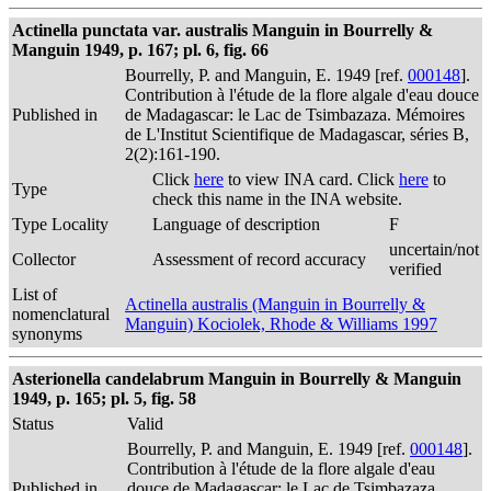
Actinella punctata var. australis Manguin in Bourrelly &
Manguin 1949, p. 167; pl. 6, fig. 66
Bourrelly, P. and Manguin, E. 1949 [ref.
000148
].
Contribution à l'étude de la flore algale d'eau douce
Published in
de Madagascar: le Lac de Tsimbazaza. Mémoires
de L'Institut Scientifique de Madagascar, séries B,
2(2):161-190.
Click
here
to view INA card. Click
here
to
Type
check this name in the INA website.
Type Locality
Language of description
F
uncertain/not
Collector
Assessment of record accuracy
verified
List of
Actinella australis (Manguin in Bourrelly &
nomenclatural
Manguin) Kociolek, Rhode & Williams 1997
synonyms
Asterionella candelabrum Manguin in Bourrelly & Manguin
1949, p. 165; pl. 5, fig. 58
Status
Valid
Bourrelly, P. and Manguin, E. 1949 [ref.
000148
].
Contribution à l'étude de la flore algale d'eau
Published in
douce de Madagascar: le Lac de Tsimbazaza.