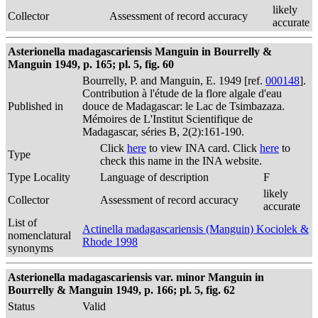
likely
Collector
Assessment of record accuracy
accurate
Asterionella madagascariensis Manguin in Bourrelly &
Manguin 1949, p. 165; pl. 5, fig. 60
Bourrelly, P. and Manguin, E. 1949 [ref.
000148
].
Contribution à l'étude de la flore algale d'eau
Published in
douce de Madagascar: le Lac de Tsimbazaza.
Mémoires de L'Institut Scientifique de
Madagascar, séries B, 2(2):161-190.
Click
here
to view INA card. Click
here
to
Type
check this name in the INA website.
Type Locality
Language of description
F
likely
Collector
Assessment of record accuracy
accurate
List of
Actinella madagascariensis (Manguin) Kociolek &
nomenclatural
Rhode 1998
synonyms
Asterionella madagascariensis var. minor Manguin in
Bourrelly & Manguin 1949, p. 166; pl. 5, fig. 62
Status
Valid