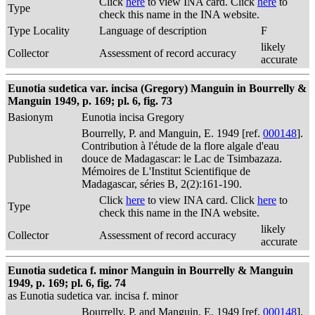
Click
here
to view INA card. Click
here
to
Type
check this name in the INA website.
Type Locality
Language of description
F
likely
Collector
Assessment of record accuracy
accurate
Eunotia sudetica var. incisa (Gregory) Manguin in Bourrelly &
Manguin 1949, p. 169; pl. 6, fig. 73
Basionym
Eunotia incisa Gregory
Bourrelly, P. and Manguin, E. 1949 [ref.
000148
].
Contribution à l'étude de la flore algale d'eau
Published in
douce de Madagascar: le Lac de Tsimbazaza.
Mémoires de L'Institut Scientifique de
Madagascar, séries B, 2(2):161-190.
Click
here
to view INA card. Click
here
to
Type
check this name in the INA website.
likely
Collector
Assessment of record accuracy
accurate
Eunotia sudetica f. minor Manguin in Bourrelly & Manguin
1949, p. 169; pl. 6, fig. 74
as Eunotia sudetica var. incisa f. minor
Bourrelly, P. and Manguin, E. 1949 [ref.
000148
].