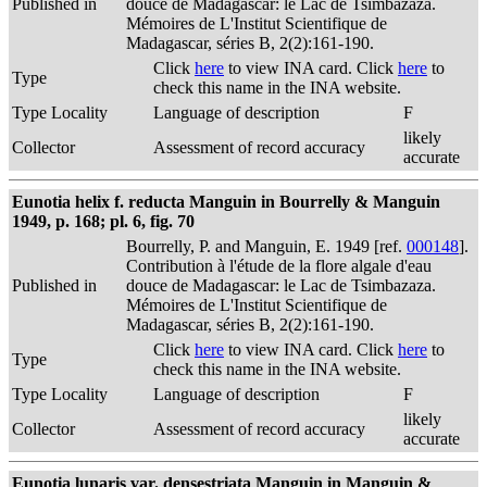
Published in
douce de Madagascar: le Lac de Tsimbazaza.
Mémoires de L'Institut Scientifique de
Madagascar, séries B, 2(2):161-190.
Click
here
to view INA card. Click
here
to
Type
check this name in the INA website.
Type Locality
Language of description
F
likely
Collector
Assessment of record accuracy
accurate
Eunotia helix f. reducta Manguin in Bourrelly & Manguin
1949, p. 168; pl. 6, fig. 70
Bourrelly, P. and Manguin, E. 1949 [ref.
000148
].
Contribution à l'étude de la flore algale d'eau
Published in
douce de Madagascar: le Lac de Tsimbazaza.
Mémoires de L'Institut Scientifique de
Madagascar, séries B, 2(2):161-190.
Click
here
to view INA card. Click
here
to
Type
check this name in the INA website.
Type Locality
Language of description
F
likely
Collector
Assessment of record accuracy
accurate
Eunotia lunaris var. densestriata Manguin in Manguin &