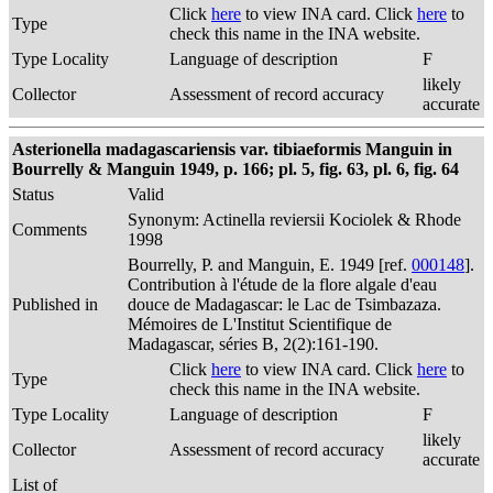
Click
here
to view INA card. Click
here
to
Type
check this name in the INA website.
Type Locality
Language of description
F
likely
Collector
Assessment of record accuracy
accurate
Asterionella madagascariensis var. tibiaeformis Manguin in
Bourrelly & Manguin 1949, p. 166; pl. 5, fig. 63, pl. 6, fig. 64
Status
Valid
Synonym: Actinella reviersii Kociolek & Rhode
Comments
1998
Bourrelly, P. and Manguin, E. 1949 [ref.
000148
].
Contribution à l'étude de la flore algale d'eau
Published in
douce de Madagascar: le Lac de Tsimbazaza.
Mémoires de L'Institut Scientifique de
Madagascar, séries B, 2(2):161-190.
Click
here
to view INA card. Click
here
to
Type
check this name in the INA website.
Type Locality
Language of description
F
likely
Collector
Assessment of record accuracy
accurate
List of