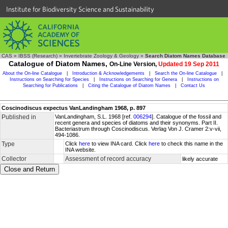
Institute for Biodiversity Science and Sustainability
CAS
»
IBSS (Research)
»
Invertebrate Zoology & Geology
»
Search Diatom Names Database
Catalogue of Diatom Names,
On-Line Version,
Updated 19 Sep 2011
About the On-line Catalogue
|
Introduction & Acknowledgements
|
Search the On-line Catalogue
|
Instructions on Searching for Species
|
Instructions on Searching for Genera
|
Instructions on
Searching for Publications
|
Citing the Catalogue of Diatom Names
|
Contact Us
Coscinodiscus expectus VanLandingham 1968, p. 897
Published in
VanLandingham, S.L. 1968 [ref.
006294
]. Catalogue of the fossil and
recent genera and species of diatoms and their synonyms. Part II.
Bacteriastrum through Coscinodiscus. Verlag Von J. Cramer 2:v-vii,
494-1086.
Type
Click
here
to view INA card. Click
here
to check this name in the
INA website.
Collector
Assessment of record accuracy
likely accurate