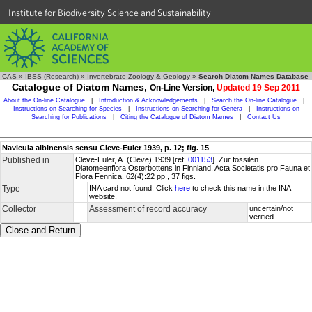
Institute for Biodiversity Science and Sustainability
CAS
»
IBSS (Research)
»
Invertebrate Zoology & Geology
»
Search Diatom Names Database
Catalogue of Diatom Names,
On-Line Version,
Updated 19 Sep 2011
About the On-line Catalogue
|
Introduction & Acknowledgements
|
Search the On-line Catalogue
|
Instructions on Searching for Species
|
Instructions on Searching for Genera
|
Instructions on
Searching for Publications
|
Citing the Catalogue of Diatom Names
|
Contact Us
Navicula albinensis sensu Cleve-Euler 1939, p. 12; fig. 15
Published in
Cleve-Euler, A. (Cleve) 1939 [ref.
001153
]. Zur fossilen
Diatomeenflora Osterbottens in Finnland. Acta Societatis pro Fauna et
Flora Fennica. 62(4):22 pp., 37 figs.
Type
INA card not found. Click
here
to check this name in the INA
website.
Collector
Assessment of record accuracy
uncertain/not
verified