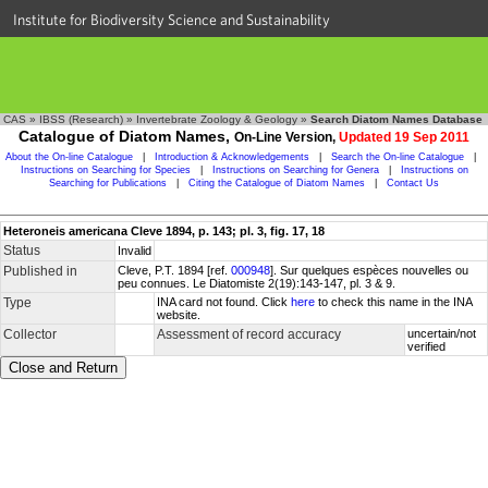
Institute for Biodiversity Science and Sustainability
CAS
»
IBSS (Research)
»
Invertebrate Zoology & Geology
»
Search Diatom Names Database
Catalogue of Diatom Names,
On-Line Version,
Updated 19 Sep 2011
About the On-line Catalogue
|
Introduction & Acknowledgements
|
Search the On-line Catalogue
|
Instructions on Searching for Species
|
Instructions on Searching for Genera
|
Instructions on
Searching for Publications
|
Citing the Catalogue of Diatom Names
|
Contact Us
Heteroneis americana Cleve 1894, p. 143; pl. 3, fig. 17, 18
Status
Invalid
Published in
Cleve, P.T. 1894 [ref.
000948
]. Sur quelques espèces nouvelles ou
peu connues. Le Diatomiste 2(19):143-147, pl. 3 & 9.
Type
INA card not found. Click
here
to check this name in the INA
website.
Collector
Assessment of record accuracy
uncertain/not
verified