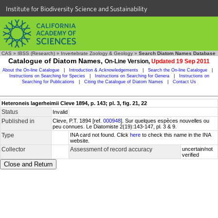
Institute for Biodiversity Science and Sustainability
CAS
»
IBSS (Research)
»
Invertebrate Zoology & Geology
»
Search Diatom Names Database
Catalogue of Diatom Names,
On-Line Version,
Updated 19 Sep 2011
About the On-line Catalogue
|
Introduction & Acknowledgements
|
Search the On-line Catalogue
|
Instructions on Searching for Species
|
Instructions on Searching for Genera
|
Instructions on
Searching for Publications
|
Citing the Catalogue of Diatom Names
|
Contact Us
Heteroneis lagerheimii Cleve 1894, p. 143; pl. 3, fig. 21, 22
Status
Invalid
Published in
Cleve, P.T. 1894 [ref.
000948
]. Sur quelques espèces nouvelles ou
peu connues. Le Diatomiste 2(19):143-147, pl. 3 & 9.
Type
INA card not found. Click
here
to check this name in the INA
website.
Collector
Assessment of record accuracy
uncertain/not
verified