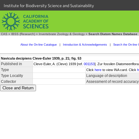
Institute for Biodiversity Science and Sustainability
CAS
»
IBSS (Research)
»
Invertebrate Zoology & Geology
»
Search Diatom Names Database
About the On-line Catalogue
|
Introduction & Acknowledgements
|
Search the On-line 
Navicula decipiens Cleve-Euler 1939, p. 21; fig. 53
Published in
Cleve-Euler, A. (Cleve) 1939 [ref.
001153
]. Zur fossilen Diatomeenflora
Type
Click
here
to view INA card. Click
h
Type Locality
Language of description
Collector
Assessment of record accuracy