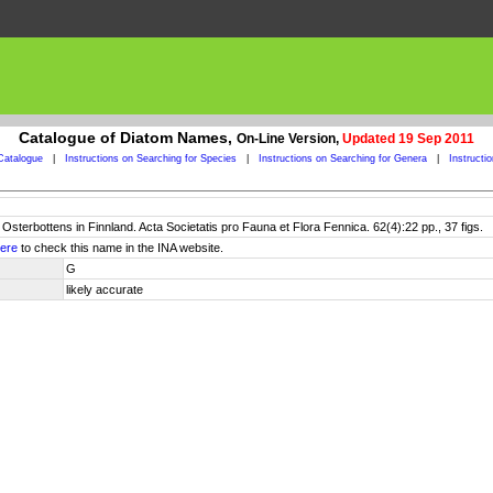
Catalogue of Diatom Names,
On-Line Version,
Updated 19 Sep 2011
Catalogue
|
Instructions on Searching for Species
|
Instructions on Searching for Genera
|
Instructi
 Osterbottens in Finnland. Acta Societatis pro Fauna et Flora Fennica. 62(4):22 pp., 37 figs.
ere
to check this name in the INA website.
G
likely accurate