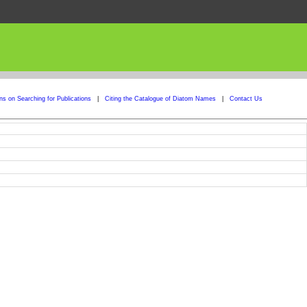
ons on Searching for Publications
|
Citing the Catalogue of Diatom Names
|
Contact Us