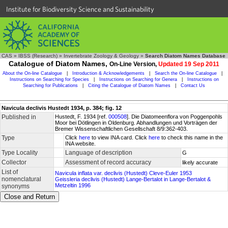
Institute for Biodiversity Science and Sustainability
CAS
»
IBSS (Research)
»
Invertebrate Zoology & Geology
»
Search Diatom Names Database
Catalogue of Diatom Names,
On-Line Version,
Updated 19 Sep 2011
About the On-line Catalogue
|
Introduction & Acknowledgements
|
Search the On-line Catalogue
|
Instructions on Searching for Species
|
Instructions on Searching for Genera
|
Instructions on
Searching for Publications
|
Citing the Catalogue of Diatom Names
|
Contact Us
Navicula declivis Hustedt 1934, p. 384; fig. 12
Published in
Hustedt, F. 1934 [ref.
000508
]. Die Diatomeenflora von Poggenpohls
Moor bei Dötlingen in Oldenburg. Abhandlungen und Vorträgen der
Bremer Wissenschaftlichen Gesellschaft 8/9:362-403.
Type
Click
here
to view INA card. Click
here
to check this name in the
INA website.
Type Locality
Language of description
G
Collector
Assessment of record accuracy
likely accurate
List of
Navicula inflata var. declivis (Hustedt) Cleve-Euler 1953
nomenclatural
Geissleria declivis (Hustedt) Lange-Bertalot in Lange-Bertalot &
Metzeltin 1996
synonyms