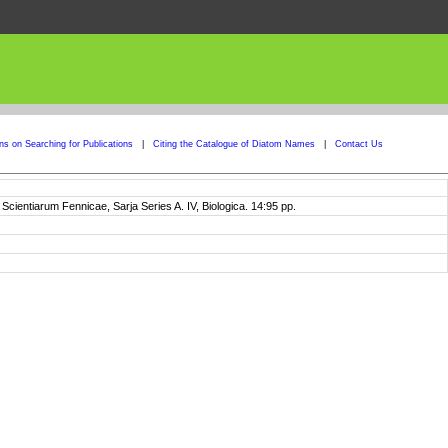
ons on Searching for Publications
|
Citing the Catalogue of Diatom Names
|
Contact Us
entiarum Fennicae, Sarja Series A. IV, Biologica. 14:95 pp.