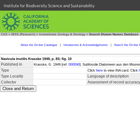
Institute for Biodiversity Science and Sustainability
CAS
»
IBSS (Research)
»
Invertebrate Zoology & Geology
»
Search Diatom Names Database
About the On-line Catalogue
|
Introduction & Acknowledgements
|
Search the On-line 
Navicula inutilis Krasske 1949, p. 83; fig. 10
Published in
Krasske, G. 1949 [ref.
000590
]. Subfossile Diatomeen aus den Mooren
Type
Click
here
to view INA card. Click
Type Locality
Language of description
Collector
Assessment of record accurac