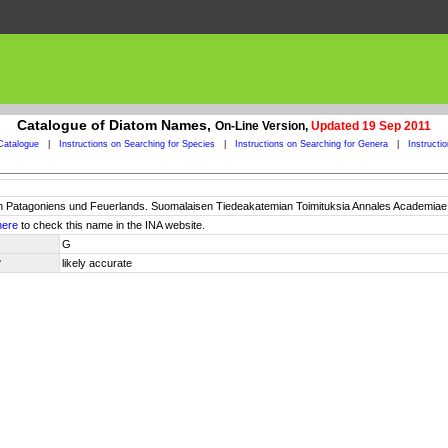
Catalogue of Diatom Names,
On-Line Version,
Updated 19 Sep 2011
Catalogue
|
Instructions on Searching for Species
|
Instructions on Searching for Genera
|
Instructi
 Patagoniens und Feuerlands. Suomalaisen Tiedeakatemian Toimituksia Annales Academiae Sci
here
to check this name in the INA website.
G
y
likely accurate