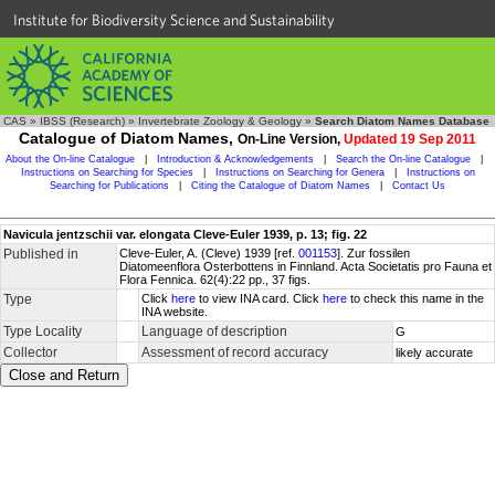
Institute for Biodiversity Science and Sustainability
CAS
»
IBSS (Research)
»
Invertebrate Zoology & Geology
»
Search Diatom Names Database
Catalogue of Diatom Names,
On-Line Version,
Updated 19 Sep 2011
About the On-line Catalogue
|
Introduction & Acknowledgements
|
Search the On-line Catalogue
|
Instructions on Searching for Species
|
Instructions on Searching for Genera
|
Instructions on
Searching for Publications
|
Citing the Catalogue of Diatom Names
|
Contact Us
Navicula jentzschii var. elongata Cleve-Euler 1939, p. 13; fig. 22
Published in
Cleve-Euler, A. (Cleve) 1939 [ref.
001153
]. Zur fossilen
Diatomeenflora Osterbottens in Finnland. Acta Societatis pro Fauna et
Flora Fennica. 62(4):22 pp., 37 figs.
Type
Click
here
to view INA card. Click
here
to check this name in the
INA website.
Type Locality
Language of description
G
Collector
Assessment of record accuracy
likely accurate