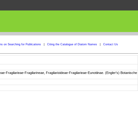
ons on Searching for Publications
|
Citing the Catalogue of Diatom Names
|
Contact Us
e-Fragilarieae-Fragilarineae, Fragilarioideae-Fragilarieae-Eunotiinae. (Engler's) Botanische