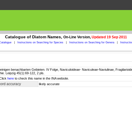
Catalogue of Diatom Names,
On-Line Version,
Updated 19 Sep 2011
Catalogue
|
Instructions on Searching for Species
|
Instructions on Searching for Genera
|
Instructi
inigen benachbarten Gebieten. IV Folge, Naviculoideae- Naviculeae-Naviulinae, Fragilarioidea
e. Leipzig 45(1):69-122, 2 pls.
 Click
here
to check this name in the INA website.
cord accuracy
likely accurate