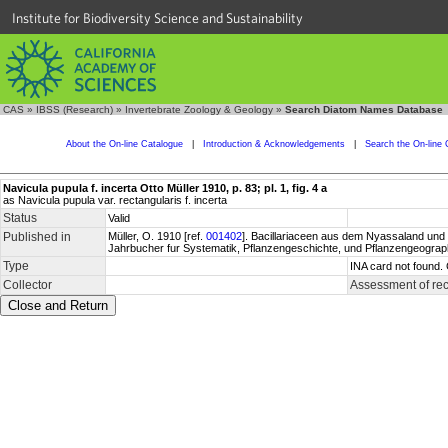
Institute for Biodiversity Science and Sustainability
CAS
»
IBSS (Research)
»
Invertebrate Zoology & Geology
»
Search Diatom Names Database
About the On-line Catalogue
|
Introduction & Acknowledgements
|
Search the On-line 
Navicula pupula f. incerta Otto Müller 1910, p. 83; pl. 1, fig. 4 a
as Navicula pupula var. rectangularis f. incerta
Status
Valid
Published in
Müller, O. 1910 [ref.
001402
]. Bacillariaceen aus dem Nyassaland und e
Jahrbucher fur Systematik, Pflanzengeschichte, und Pflanzengeographi
Type
INA card not found.
Collector
Assessment of re