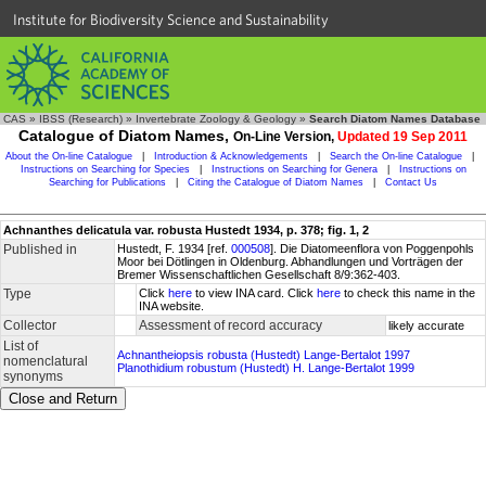
Institute for Biodiversity Science and Sustainability
CAS
»
IBSS (Research)
»
Invertebrate Zoology & Geology
»
Search Diatom Names Database
Catalogue of Diatom Names,
On-Line Version,
Updated 19 Sep 2011
About the On-line Catalogue
|
Introduction & Acknowledgements
|
Search the On-line Catalogue
|
Instructions on Searching for Species
|
Instructions on Searching for Genera
|
Instructions on
Searching for Publications
|
Citing the Catalogue of Diatom Names
|
Contact Us
Achnanthes delicatula var. robusta Hustedt 1934, p. 378; fig. 1, 2
Published in
Hustedt, F. 1934 [ref.
000508
]. Die Diatomeenflora von Poggenpohls
Moor bei Dötlingen in Oldenburg. Abhandlungen und Vorträgen der
Bremer Wissenschaftlichen Gesellschaft 8/9:362-403.
Type
Click
here
to view INA card. Click
here
to check this name in the
INA website.
Collector
Assessment of record accuracy
likely accurate
List of
Achnantheiopsis robusta (Hustedt) Lange-Bertalot 1997
nomenclatural
Planothidium robustum (Hustedt) H. Lange-Bertalot 1999
synonyms