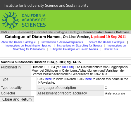
Institute for Biodiversity Science and Sustainability
CAS
»
IBSS (Research)
»
Invertebrate Zoology & Geology
»
Search Diatom Names Database
Catalogue of Diatom Names,
On-Line Version,
Updated 19 Sep 2011
About the On-line Catalogue
|
Introduction & Acknowledgements
|
Search the On-line Catalogue
|
Instructions on Searching for Species
|
Instructions on Searching for Genera
|
Instructions on
Searching for Publications
|
Citing the Catalogue of Diatom Names
|
Contact Us
Navicula subfossalis Hustedt 1934, p. 383; fig. 14-15
Published in
Hustedt, F. 1934 [ref.
000508
]. Die Diatomeenflora von Poggenpohls
Moor bei Dötlingen in Oldenburg. Abhandlungen und Vorträgen der
Bremer Wissenschaftlichen Gesellschaft 8/9:362-403.
Type
Click
here
to view INA card. Click
here
to check this name in the
INA website.
Type Locality
Language of description
G
Collector
Assessment of record accuracy
likely accurate