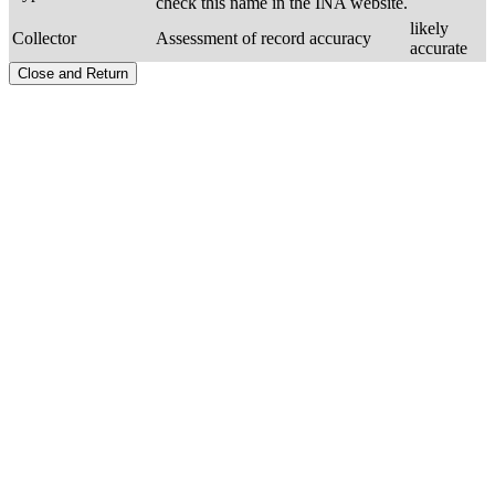
check this name in the INA website.
likely
Collector
Assessment of record accuracy
accurate