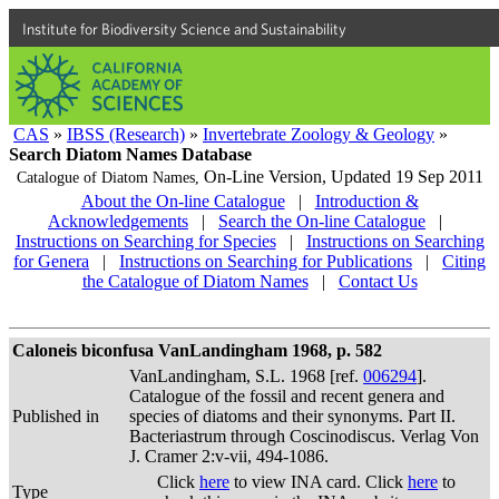
Institute for Biodiversity Science and Sustainability
CAS
»
IBSS (Research)
»
Invertebrate Zoology & Geology
»
Search Diatom Names Database
On-Line Version,
Updated 19 Sep 2011
Catalogue of Diatom Names,
About the On-line Catalogue
|
Introduction &
Acknowledgements
|
Search the On-line Catalogue
|
Instructions on Searching for Species
|
Instructions on Searching
for Genera
|
Instructions on Searching for Publications
|
Citing
the Catalogue of Diatom Names
|
Contact Us
Caloneis biconfusa VanLandingham 1968, p. 582
VanLandingham, S.L. 1968 [ref.
006294
].
Catalogue of the fossil and recent genera and
Published in
species of diatoms and their synonyms. Part II.
Bacteriastrum through Coscinodiscus. Verlag Von
J. Cramer 2:v-vii, 494-1086.
Click
here
to view INA card. Click
here
to
Type