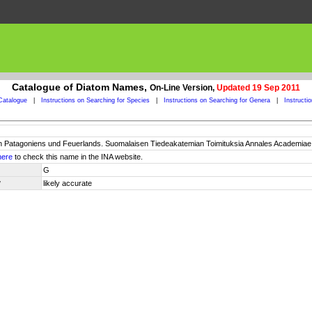
Catalogue of Diatom Names,
On-Line Version,
Updated 19 Sep 2011
Catalogue
|
Instructions on Searching for Species
|
Instructions on Searching for Genera
|
Instructi
 Patagoniens und Feuerlands. Suomalaisen Tiedeakatemian Toimituksia Annales Academiae Sci
here
to check this name in the INA website.
G
y
likely accurate