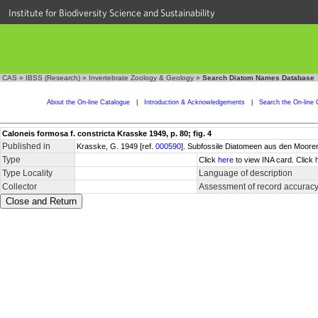
Institute for Biodiversity Science and Sustainability
CAS
»
IBSS (Research)
»
Invertebrate Zoology & Geology
»
Search Diatom Names Database
About the On-line Catalogue
|
Introduction & Acknowledgements
|
Search the On-line 
Caloneis formosa f. constricta Krasske 1949, p. 80; fig. 4
Published in
Krasske, G. 1949 [ref.
000590
]. Subfossile Diatomeen aus den Mooren
Type
Click
here
to view INA card. Click
Type Locality
Language of description
Collector
Assessment of record accurac