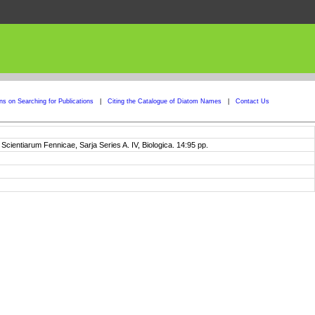
ons on Searching for Publications
|
Citing the Catalogue of Diatom Names
|
Contact Us
entiarum Fennicae, Sarja Series A. IV, Biologica. 14:95 pp.