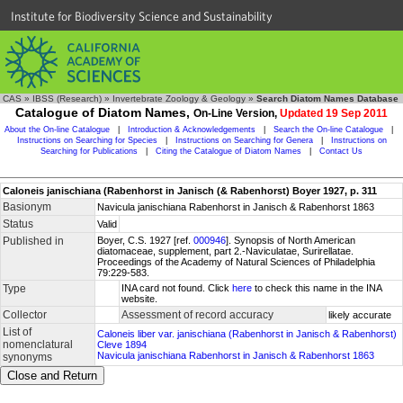
Institute for Biodiversity Science and Sustainability
CAS
»
IBSS (Research)
»
Invertebrate Zoology & Geology
»
Search Diatom Names Database
Catalogue of Diatom Names,
On-Line Version,
Updated 19 Sep 2011
About the On-line Catalogue
|
Introduction & Acknowledgements
|
Search the On-line Catalogue
|
Instructions on Searching for Species
|
Instructions on Searching for Genera
|
Instructions on
Searching for Publications
|
Citing the Catalogue of Diatom Names
|
Contact Us
Caloneis janischiana (Rabenhorst in Janisch (& Rabenhorst) Boyer 1927, p. 311
Basionym
Navicula janischiana Rabenhorst in Janisch & Rabenhorst 1863
Status
Valid
Published in
Boyer, C.S. 1927 [ref.
000946
]. Synopsis of North American
diatomaceae, supplement, part 2.-Naviculatae, Surirellatae.
Proceedings of the Academy of Natural Sciences of Philadelphia
79:229-583.
Type
INA card not found. Click
here
to check this name in the INA
website.
Collector
Assessment of record accuracy
likely accurate
List of
Caloneis liber var. janischiana (Rabenhorst in Janisch & Rabenhorst)
nomenclatural
Cleve 1894
Navicula janischiana Rabenhorst in Janisch & Rabenhorst 1863
synonyms