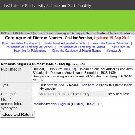
Institute for Biodiversity Science and Sustainability
CAS
»
IBSS (Research)
»
Invertebrate Zoology & Geology
»
Search Diatom Names Database
Catalogue of Diatom Names,
On-Line Version,
Updated 19 Sep 2011
About the On-line Catalogue
|
Introduction & Acknowledgements
|
Search the On-line Catalogue
|
Instructions on Searching for Species
|
Instructions on Searching for Genera
|
Instructions on
Searching for Publications
|
Citing the Catalogue of Diatom Names
|
Contact Us
Nitzschia turgidula Hustedt 1958, p. 182; fig. 172, 173
Published in
Hustedt, F. 1958 [ref.
000533
]. Diatomeen aus der Antarktis und dem
Südatlantik. Deutsche Antarktische Expedition 1938/1939.
Geographisch-kartographische Anstalt Mundus, Hamburg II:103-191,
pls 3-13.
Type
Click
here
to view INA card. Click
here
to check this name in the
INA website.
Collector
Assessment of record accuracy
likely accurate
List of
nomenclatural
Pseudonitzschia turgidula (Hustedt) Hasle 1993
synonyms