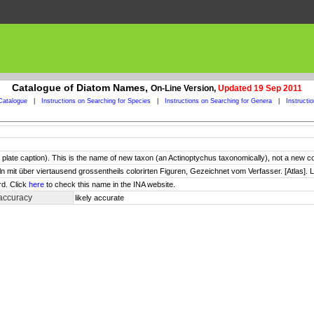
Catalogue of Diatom Names,
On-Line Version,
Updated 19 Sep 2011
Catalogue
|
Instructions on Searching for Species
|
Instructions on Searching for Genera
|
Instructi
in plate caption). This is the name of new taxon (an Actinoptychus taxonomically), not a new 
ln mit über viertausend grossentheils colorirten Figuren, Gezeichnet vom Verfasser. [Atlas]. L
rd. Click
here
to check this name in the INA website.
accuracy
likely accurate