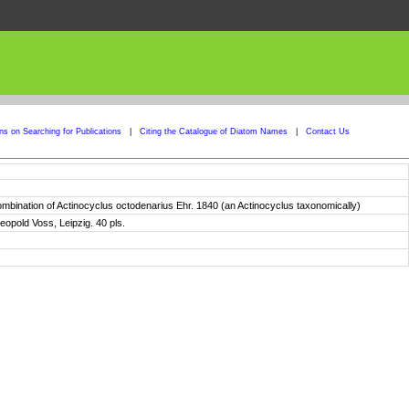
ons on Searching for Publications
|
Citing the Catalogue of Diatom Names
|
Contact Us
combination of Actinocyclus octodenarius Ehr. 1840 (an Actinocyclus taxonomically)
eopold Voss, Leipzig. 40 pls.