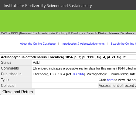
Institute for Biodiversity Science and Sustainability
CAS
»
IBSS (Research)
»
Invertebrate Zoology & Geology
»
Search Diatom Names Database
About the On-line Catalogue
|
Introduction & Acknowledgements
|
Search the On-line 
Actinoptychus octodenarius Ehrenberg 1854, p. 7; pl. 33/16, fig. 4, pl. 21, fig. 21
Status
Valid
Comments
Ehrenberg indicates a possible earlier date for this name (1844 cited 
Published in
Ehrenberg, C.G. 1854 [ref.
000966
]. Mikrogeologie. Einundvierzig Tafe
Type
Click
here
to view INA ca
Collector
Assessment of record 