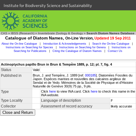
Institute for Biodiversity Science and Sustainability
CAS
»
IBSS (Research)
»
Invertebrate Zoology & Geology
»
Search Diatom Names Database
Catalogue of Diatom Names,
On-Line Version,
Updated 19 Sep 2011
About the On-line Catalogue
|
Introduction & Acknowledgements
|
Search the On-line Catalogue
|
Instructions on Searching for Species
|
Instructions on Searching for Genera
|
Instructions on
Searching for Publications
|
Citing the Catalogue of Diatom Names
|
Contact Us
Actinoptychus papillo Brun in Brun & Tempère 1889, p. 12; pl. 7, fig. 4
Status
Valid
Published in
Brun, J. and Tempère, J. 1889 [ref.
000185
]. Diatomées Fossiles du
Japon. Espèces marines et nouvelles des calcaires argileux de
Sendaï et de Yedo. Mémoires de la Société de Physique et d'Histoire
Naturelle de Genève 30(9):75 pp., 9 pls.
Type
Click
here
to view INA card. Click
here
to check this name in the
INA website.
Type Locality
Language of description
F
Collector
Assessment of record accuracy
likely accurate