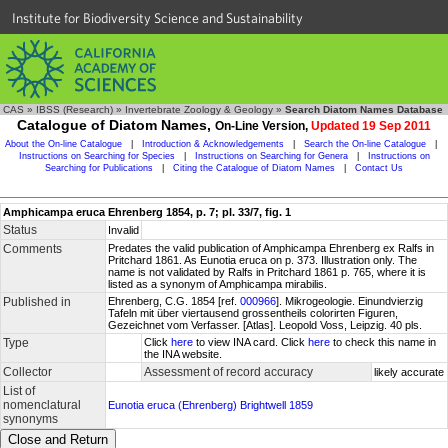
Institute for Biodiversity Science and Sustainability
CAS
»
IBSS (Research)
»
Invertebrate Zoology & Geology
»
Search Diatom Names Database
Catalogue of Diatom Names,
On-Line Version,
Updated 19 Sep 2011
About the On-line Catalogue
|
Introduction & Acknowledgements
|
Search the On-line Catalogue
|
Instructions on Searching for Species
|
Instructions on Searching for Genera
|
Instructions on
Searching for Publications
|
Citing the Catalogue of Diatom Names
|
Contact Us
Amphicampa eruca Ehrenberg 1854, p. 7; pl. 33/7, fig. 1
Status
Invalid
Comments
Predates the valid publication of Amphicampa Ehrenberg ex Ralfs in
Pritchard 1861. As Eunotia eruca on p. 373. Illustration only. The
name is not validated by Ralfs in Pritchard 1861 p. 765, where it is
listed as a synonym of Amphicampa mirabilis.
Published in
Ehrenberg, C.G. 1854 [ref.
000966
]. Mikrogeologie. Einundvierzig
Tafeln mit über viertausend grossentheils colorirten Figuren,
Gezeichnet vom Verfasser. [Atlas]. Leopold Voss, Leipzig. 40 pls.
Type
Click
here
to view INA card. Click
here
to check this name in
the INA website.
Collector
Assessment of record accuracy
likely accurate
List of
nomenclatural
Eunotia eruca (Ehrenberg) Brightwell 1859
synonyms