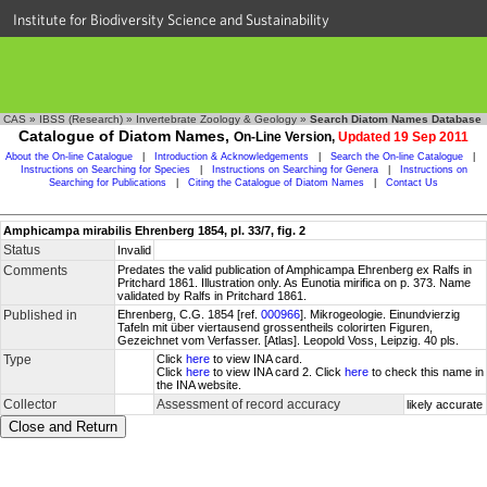
Institute for Biodiversity Science and Sustainability
CAS
»
IBSS (Research)
»
Invertebrate Zoology & Geology
»
Search Diatom Names Database
Catalogue of Diatom Names,
On-Line Version,
Updated 19 Sep 2011
About the On-line Catalogue
|
Introduction & Acknowledgements
|
Search the On-line Catalogue
|
Instructions on Searching for Species
|
Instructions on Searching for Genera
|
Instructions on
Searching for Publications
|
Citing the Catalogue of Diatom Names
|
Contact Us
Amphicampa mirabilis Ehrenberg 1854, pl. 33/7, fig. 2
Status
Invalid
Comments
Predates the valid publication of Amphicampa Ehrenberg ex Ralfs in
Pritchard 1861. Illustration only. As Eunotia mirifica on p. 373. Name
validated by Ralfs in Pritchard 1861.
Published in
Ehrenberg, C.G. 1854 [ref.
000966
]. Mikrogeologie. Einundvierzig
Tafeln mit über viertausend grossentheils colorirten Figuren,
Gezeichnet vom Verfasser. [Atlas]. Leopold Voss, Leipzig. 40 pls.
Type
Click
here
to view INA card.
Click
here
to view INA card 2. Click
here
to check this name in
the INA website.
Collector
Assessment of record accuracy
likely accurate