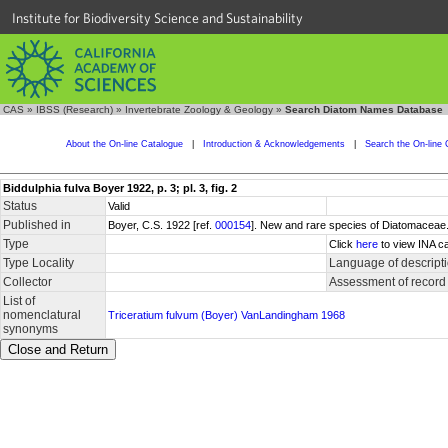
Institute for Biodiversity Science and Sustainability
CAS
»
IBSS (Research)
»
Invertebrate Zoology & Geology
»
Search Diatom Names Database
About the On-line Catalogue
|
Introduction & Acknowledgements
|
Search the On-line 
Biddulphia fulva Boyer 1922, p. 3; pl. 3, fig. 2
Status
Valid
Published in
Boyer, C.S. 1922 [ref.
000154
]. New and rare species of Diatomaceae. 
Type
Click
here
to view INA ca
Type Locality
Language of descript
Collector
Assessment of record
List of
nomenclatural
Triceratium fulvum (Boyer) VanLandingham 1968
synonyms