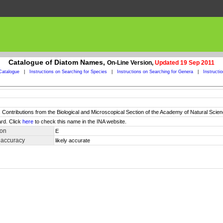
Catalogue of Diatom Names,
On-Line Version,
Updated 19 Sep 2011
Catalogue
|
Instructions on Searching for Species
|
Instructions on Searching for Genera
|
Instructi
Contributions from the Biological and Microscopical Section of the Academy of Natural Scienc
rd. Click
here
to check this name in the INA website.
ion
E
 accuracy
likely accurate