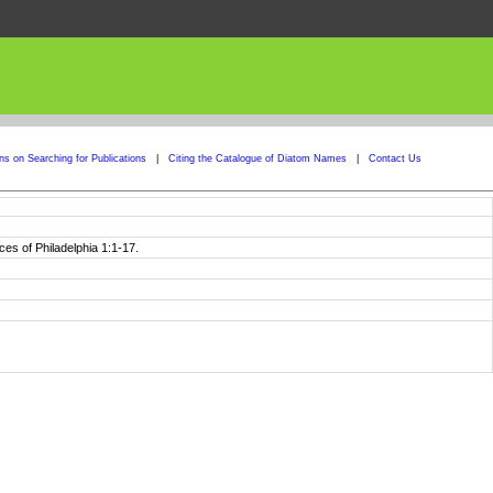
ons on Searching for Publications
|
Citing the Catalogue of Diatom Names
|
Contact Us
es of Philadelphia 1:1-17.