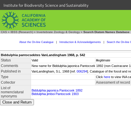
Institute for Biodiversity Science and Sustainability
CAS
»
IBSS (Research)
»
Invertebrate Zoology & Geology
»
Search Diatom Names Database
About the On-line Catalogue
|
Introduction & Acknowledgements
|
Search the On-line 
Biddulphia pantocsekites VanLandingham 1968, p. 542
Status
Valid
illegitimate
Comments
New name for Biddulphia japonica Pantocsek 1892 (non Castracane 188
Published in
VanLandingham, S.L. 1968 [ref.
006294
]. Catalogue of the fossil and
Type
Click
here
to view INA ca
Collector
Assessment of record
List of
Biddulphia japonica Pantocsek 1892
nomenclatural
Biddulphia jimboi Pantocsek 1903
synonyms