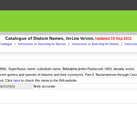
Catalogue of Diatom Names,
On-Line Version,
Updated 19 Sep 2011
Catalogue
|
Instructions on Searching for Species
|
Instructions on Searching for Genera
|
Instructi
6). Superfluous name: substitute name, Biddulphia jimboi Pantocsek 1903, already exists.
 recent genera and species of diatoms and their synonyms. Part II. Bacteriastrum through Cos
rd. Click
here
to check this name in the INA website.
 accuracy
likely accurate