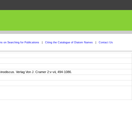
ons on Searching for Publications
|
Citing the Catalogue of Diatom Names
|
Contact Us
cinodiscus. Verlag Von J. Cramer 2:v-vii, 494-1086.