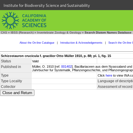
Institute for Biodiversity Science and Sustainability
CAS
»
IBSS (Research)
»
Invertebrate Zoology & Geology
»
Search Diatom Names Database
About the On-line Catalogue
|
Introduction & Acknowledgements
|
Search the On-line 
Schizostauron crucicula f. gracilior Otto Müller 1910, p. 88; pl. 1, fig. 15
Status
Valid
Published in
Müller, O. 1910 [ref.
001402
]. Bacillariaceen aus dem Nyassaland und e
Jahrbucher fur Systematik, Pflanzengeschichte, und Pflanzengeographi
Type
Click
here
to view INA ca
Type Locality
Language of descript
Collector
Assessment of record