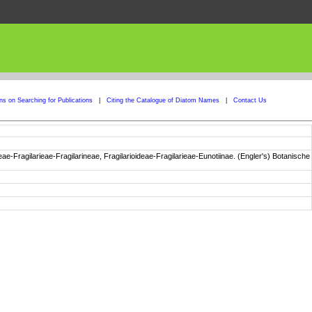
ons on Searching for Publications
|
Citing the Catalogue of Diatom Names
|
Contact Us
e-Fragilarieae-Fragilarineae, Fragilarioideae-Fragilarieae-Eunotiinae. (Engler's) Botanische