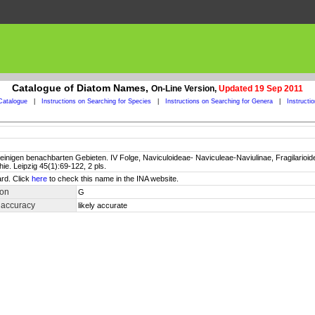
Catalogue of Diatom Names,
On-Line Version,
Updated 19 Sep 2011
Catalogue
|
Instructions on Searching for Species
|
Instructions on Searching for Genera
|
Instructi
inigen benachbarten Gebieten. IV Folge, Naviculoideae- Naviculeae-Naviulinae, Fragilarioidea
e. Leipzig 45(1):69-122, 2 pls.
rd. Click
here
to check this name in the INA website.
ion
G
 accuracy
likely accurate