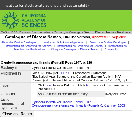
Institute for Biodiversity Science and Sustainability
CAS
»
IBSS (Research)
»
Invertebrate Zoology & Geology
»
Search Diatom Names Database
Catalogue of Diatom Names,
On-Line Version,
Updated 19 Sep 2011
About the On-line Catalogue
|
Introduction & Acknowledgements
|
Search the On-line Catalogue
|
Instructions on Searching for Species
|
Instructions on Searching for Genera
|
Instructions on
Searching for Publications
|
Citing the Catalogue of Diatom Names
|
Contact Us
Cymbella angustata var. linearis (Fontell) Ross 1947, p. 216
Basionym
Cymbella incerta var. linearis Fontell 1917
Published in
Ross, R. 1947 [ref.
000796
]. Fresh water Diatomeae
(Bacillariophyta). Botany of the Canadian Eastern Arctic II. N.V.
Polunin (ed.). National Museum of Canada Bulletin 97:178-233, 3 pl.
Type
Click
here
to view INA card. Click
here
to check this name in the
INA website.
Collector
Assessment of record accuracy
likely accurate
List of
Cymbella incerta var. linearis Fontell 1917
nomenclatural
Cymbopleura incertiformis var. linearis (Fontell) K. Krammer 2003
synonyms