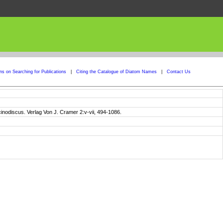
ons on Searching for Publications
|
Citing the Catalogue of Diatom Names
|
Contact Us
cinodiscus. Verlag Von J. Cramer 2:v-vii, 494-1086.