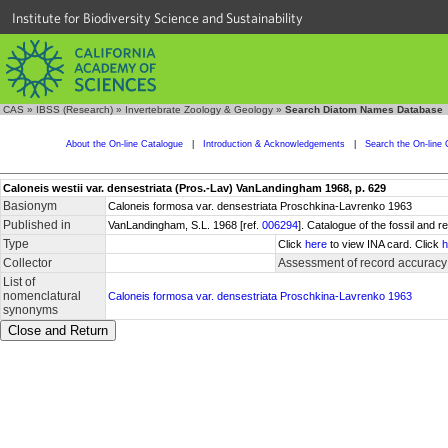
Institute for Biodiversity Science and Sustainability
CAS
»
IBSS (Research)
»
Invertebrate Zoology & Geology
»
Search Diatom Names Database
About the On-line Catalogue
|
Introduction & Acknowledgements
|
Search the On-line 
Caloneis westii var. densestriata (Pros.-Lav) VanLandingham 1968, p. 629
Basionym
Caloneis formosa var. densestriata Proschkina-Lavrenko 1963
Published in
VanLandingham, S.L. 1968 [ref.
006294
]. Catalogue of the fossil and
Type
Click
here
to view INA card. Click
h
Collector
Assessment of record accuracy
List of
nomenclatural
Caloneis formosa var. densestriata Proschkina-Lavrenko 1963
synonyms