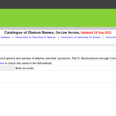
Catalogue of Diatom Names,
On-Line Version,
Updated 19 Sep 2011
Catalogue
|
Instructions on Searching for Species
|
Instructions on Searching for Genera
|
Instructi
 recent genera and species of diatoms and their synonyms. Part II. Bacteriastrum through Cos
ere
to check this name in the INA website.
likely accurate