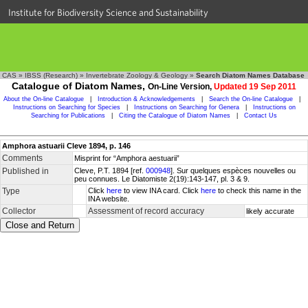
Institute for Biodiversity Science and Sustainability
CAS
»
IBSS (Research)
»
Invertebrate Zoology & Geology
»
Search Diatom Names Database
Catalogue of Diatom Names,
On-Line Version,
Updated 19 Sep 2011
About the On-line Catalogue
|
Introduction & Acknowledgements
|
Search the On-line Catalogue
|
Instructions on Searching for Species
|
Instructions on Searching for Genera
|
Instructions on
Searching for Publications
|
Citing the Catalogue of Diatom Names
|
Contact Us
Amphora astuarii Cleve 1894, p. 146
Comments
Misprint for “Amphora aestuarii”
Published in
Cleve, P.T. 1894 [ref.
000948
]. Sur quelques espèces nouvelles ou
peu connues. Le Diatomiste 2(19):143-147, pl. 3 & 9.
Type
Click
here
to view INA card. Click
here
to check this name in the
INA website.
Collector
Assessment of record accuracy
likely accurate