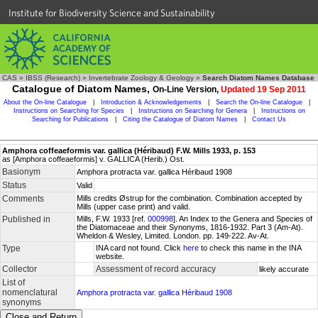
Institute for Biodiversity Science and Sustainability
CAS
»
IBSS (Research)
»
Invertebrate Zoology & Geology
»
Search Diatom Names Database
Catalogue of Diatom Names,
On-Line Version,
Updated 19 Sep 2011
About the On-line Catalogue
|
Introduction & Acknowledgements
|
Search the On-line Catalogue
|
Instructions on Searching for Species
|
Instructions on Searching for Genera
|
Instructions on
Searching for Publications
|
Citing the Catalogue of Diatom Names
|
Contact Us
Amphora coffeaeformis var. gallica (Héribaud) F.W. Mills 1933, p. 153
as [Amphora coffeaeformis] v. GALLICA (Herib.) Ost.
Basionym
Amphora protracta var. gallica Héribaud 1908
Status
Valid
Comments
Mills credits Østrup for the combination. Combination accepted by
Mills (upper case print) and valid.
Published in
Mills, F.W. 1933 [ref.
000998
]. An Index to the Genera and Species of
the Diatomaceae and their Synonyms, 1816-1932. Part 3 (Am-At).
Wheldon & Wesley, Limited. London. pp. 149-222. Av-At.
Type
INA card not found. Click
here
to check this name in the INA
website.
Collector
Assessment of record accuracy
likely accurate
List of
nomenclatural
Amphora protracta var. gallica Héribaud 1908
synonyms