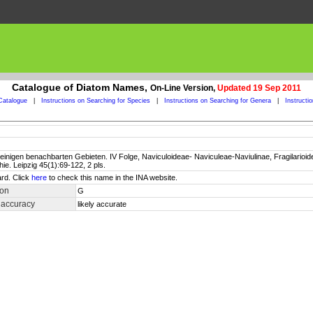
Catalogue of Diatom Names,
On-Line Version,
Updated 19 Sep 2011
Catalogue
|
Instructions on Searching for Species
|
Instructions on Searching for Genera
|
Instructi
inigen benachbarten Gebieten. IV Folge, Naviculoideae- Naviculeae-Naviulinae, Fragilarioidea
e. Leipzig 45(1):69-122, 2 pls.
rd. Click
here
to check this name in the INA website.
ion
G
 accuracy
likely accurate