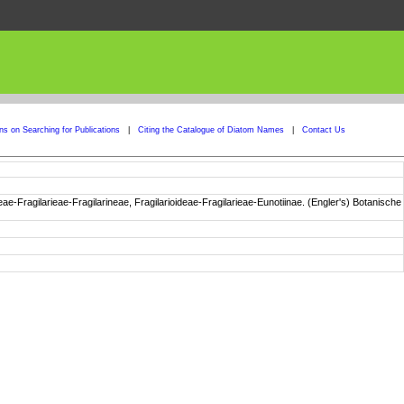
ons on Searching for Publications
|
Citing the Catalogue of Diatom Names
|
Contact Us
e-Fragilarieae-Fragilarineae, Fragilarioideae-Fragilarieae-Eunotiinae. (Engler's) Botanische