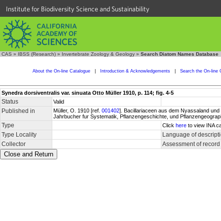
Institute for Biodiversity Science and Sustainability
CAS
»
IBSS (Research)
»
Invertebrate Zoology & Geology
»
Search Diatom Names Database
About the On-line Catalogue
|
Introduction & Acknowledgements
|
Search the On-line 
Synedra dorsiventralis var. sinuata Otto Müller 1910, p. 114; fig. 4-5
Status
Valid
Published in
Müller, O. 1910 [ref.
001402
]. Bacillariaceen aus dem Nyassaland und e
Jahrbucher fur Systematik, Pflanzengeschichte, und Pflanzengeographi
Type
Click
here
to view INA ca
Type Locality
Language of descript
Collector
Assessment of record