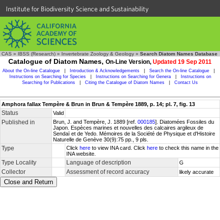
Institute for Biodiversity Science and Sustainability
CAS
»
IBSS (Research)
»
Invertebrate Zoology & Geology
»
Search Diatom Names Database
Catalogue of Diatom Names,
On-Line Version,
Updated 19 Sep 2011
About the On-line Catalogue
|
Introduction & Acknowledgements
|
Search the On-line Catalogue
|
Instructions on Searching for Species
|
Instructions on Searching for Genera
|
Instructions on
Searching for Publications
|
Citing the Catalogue of Diatom Names
|
Contact Us
Amphora fallax Tempère & Brun in Brun & Tempère 1889, p. 14; pl. 7, fig. 13
Status
Valid
Published in
Brun, J. and Tempère, J. 1889 [ref.
000185
]. Diatomées Fossiles du
Japon. Espèces marines et nouvelles des calcaires argileux de
Sendaï et de Yedo. Mémoires de la Société de Physique et d'Histoire
Naturelle de Genève 30(9):75 pp., 9 pls.
Type
Click
here
to view INA card. Click
here
to check this name in the
INA website.
Type Locality
Language of description
G
Collector
Assessment of record accuracy
likely accurate