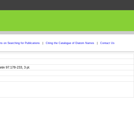
ons on Searching for Publications
|
Citing the Catalogue of Diatom Names
|
Contact Us
tin 97:178-233, 3 pl.