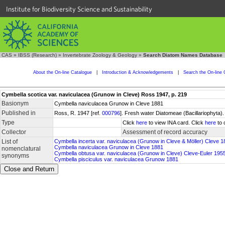
Institute for Biodiversity Science and Sustainability
CAS
»
IBSS (Research)
»
Invertebrate Zoology & Geology
»
Search Diatom Names Database
About the On-line Catalogue
|
Introduction & Acknowledgements
|
Search the On-line 
Cymbella scotica var. naviculacea (Grunow in Cleve) Ross 1947, p. 219
Basionym
Cymbella naviculacea Grunow in Cleve 1881
Published in
Ross, R. 1947 [ref.
000796
]. Fresh water Diatomeae (Bacillariophyta).
Type
Click
here
to view INA card. Click
here
to 
Collector
Assessment of record accuracy
List of
Cymbella incerta var. naviculacea (Grunow in Cleve & Möller) Cleve 1
Cymbella naviculacea Grunow in Cleve 1881
nomenclatural
Cymbella obtusa var. naviculacea (Grunow in Cleve) Cleve-Euler 195
synonyms
Cymbella pisciculus var. naviculacea Grunow 1881