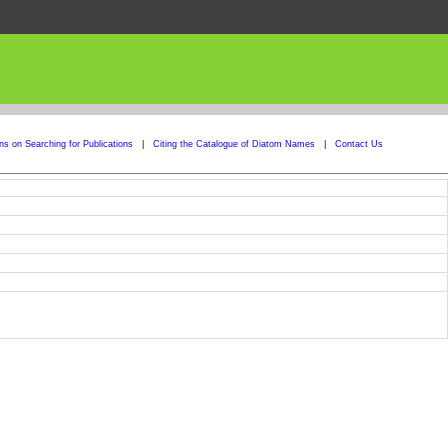
ons on Searching for Publications
|
Citing the Catalogue of Diatom Names
|
Contact Us