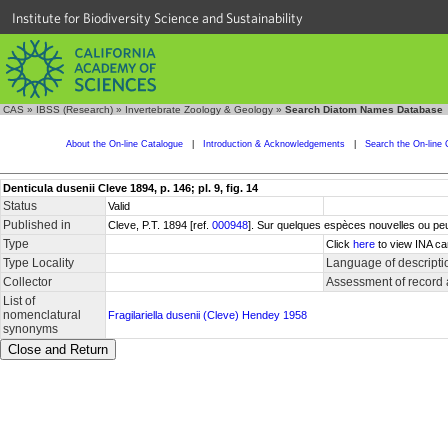
Institute for Biodiversity Science and Sustainability
CAS
»
IBSS (Research)
»
Invertebrate Zoology & Geology
»
Search Diatom Names Database
About the On-line Catalogue
|
Introduction & Acknowledgements
|
Search the On-line 
Denticula dusenii Cleve 1894, p. 146; pl. 9, fig. 14
Status
Valid
Published in
Cleve, P.T. 1894 [ref.
000948
]. Sur quelques espèces nouvelles ou peu
Type
Click
here
to view INA ca
Type Locality
Language of descripti
Collector
Assessment of record
List of
nomenclatural
Fragilariella dusenii (Cleve) Hendey 1958
synonyms