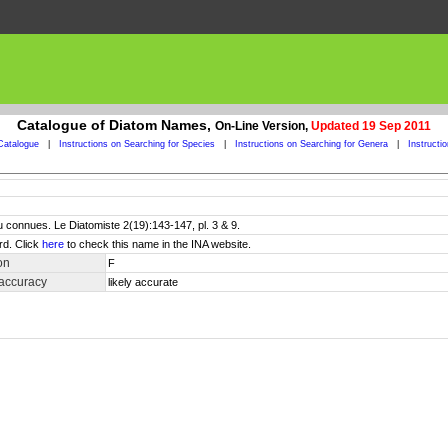
Catalogue of Diatom Names,
On-Line Version,
Updated 19 Sep 2011
Catalogue
|
Instructions on Searching for Species
|
Instructions on Searching for Genera
|
Instructi
 connues. Le Diatomiste 2(19):143-147, pl. 3 & 9.
rd. Click
here
to check this name in the INA website.
on
F
 accuracy
likely accurate