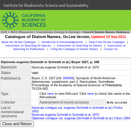
Institute for Biodiversity Science and Sustainability
CAS
»
IBSS (Research)
»
Invertebrate Zoology & Geology
»
Search Diatom Names Database
Catalogue of Diatom Names,
On-Line Version,
Updated 19 Sep 2011
About the On-line Catalogue
|
Introduction & Acknowledgements
|
Search the On-line Catalogue
|
Instructions on Searching for Species
|
Instructions on Searching for Genera
|
Instructions on
Searching for Publications
|
Citing the Catalogue of Diatom Names
|
Contact Us
Diploneis eugenia (Schmidt in Schmidt et al.) Boyer 1927, p. 348
Basionym
Navicula eugenia Schmidt in Schmidt et al. 1875
Status
Valid
Published in
Boyer, C.S. 1927 [ref.
000946
]. Synopsis of North American
diatomaceae, supplement, part 2.-Naviculatae, Surirellatae.
Proceedings of the Academy of Natural Sciences of Philadelphia
79:229-583.
Type
Click
here
to view INA card. Click
here
to check this name in the
INA website.
Collector
Assessment of record accuracy
likely accurate
List of
Navicula contigua var. eugenia (Schmidt in Schmidt et al.) Fricke
1902
nomenclatural
Navicula eugenia Schmidt in Schmidt et al. 1875
synonyms
Diploneis contigua var. eugenia (Schmidt in Schmidt et al.) Cleve 1894