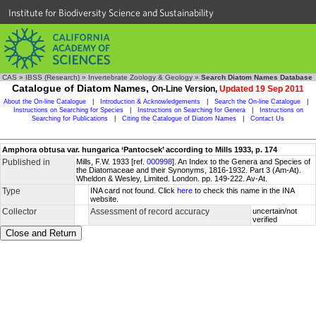
Institute for Biodiversity Science and Sustainability
CAS
»
IBSS (Research)
»
Invertebrate Zoology & Geology
»
Search Diatom Names Database
Catalogue of Diatom Names,
On-Line Version,
Updated 19 Sep 2011
About the On-line Catalogue
|
Introduction & Acknowledgements
|
Search the On-line Catalogue
|
Instructions on Searching for Species
|
Instructions on Searching for Genera
|
Instructions on
Searching for Publications
|
Citing the Catalogue of Diatom Names
|
Contact Us
Amphora obtusa var. hungarica ‘Pantocsek’ according to Mills 1933, p. 174
Published in
Mills, F.W. 1933 [ref.
000998
]. An Index to the Genera and Species of
the Diatomaceae and their Synonyms, 1816-1932. Part 3 (Am-At).
Wheldon & Wesley, Limited. London. pp. 149-222. Av-At.
Type
INA card not found. Click
here
to check this name in the INA
website.
Collector
Assessment of record accuracy
uncertain/not
verified