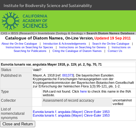
Institute for Biodiversity Science and Sustainability
CAS
»
IBSS (Research)
»
Invertebrate Zoology & Geology
»
Search Diatom Names Database
Catalogue of Diatom Names,
On-Line Version,
Updated 19 Sep 2011
About the On-line Catalogue
|
Introduction & Acknowledgements
|
Search the On-line Catalogue
|
Instructions on Searching for Species
|
Instructions on Searching for Genera
|
Instructions on
Searching for Publications
|
Citing the Catalogue of Diatom Names
|
Contact Us
Eunotia lunaris var. angulata Mayer 1918, p. 119; pl. 2, fig. 70, 71
Status
Valid?
Published in
Mayer, A. 1918 [ref.
001373
]. Die bayerischen Eunotien.
Kryptogamische Forschungen herausgegeben von der
Kryptogamenkommission der Bayerischen Botanischen Gesellschaft
zur Erforschung der heimischen Flora 1(3):95-121, pls. 1-2.
Type
INA card not found. Click
here
to check this name in the INA
website.
Collector
Assessment of record accuracy
uncertain/not
verified
List of
Eunotia lunaris f. angulata (Mayer) Cleve-Euler 1953
nomenclatural
Eunotia lunaris f. angulata (Mayer) Cleve-Euler 1953
synonyms