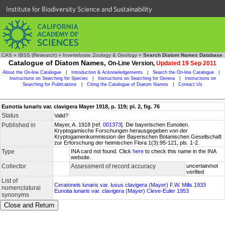
Institute for Biodiversity Science and Sustainability
CAS
»
IBSS (Research)
»
Invertebrate Zoology & Geology
»
Search Diatom Names Database
Catalogue of Diatom Names,
On-Line Version,
Updated 19 Sep 2011
About the On-line Catalogue
|
Introduction & Acknowledgements
|
Search the On-line Catalogue
|
Instructions on Searching for Species
|
Instructions on Searching for Genera
|
Instructions on
Searching for Publications
|
Citing the Catalogue of Diatom Names
|
Contact Us
Eunotia lunaris var. clavigera Mayer 1918, p. 119; pl. 2, fig. 76
Status
Valid?
Published in
Mayer, A. 1918 [ref.
001373
]. Die bayerischen Eunotien.
Kryptogamische Forschungen herausgegeben von der
Kryptogamenkommission der Bayerischen Botanischen Gesellschaft
zur Erforschung der heimischen Flora 1(3):95-121, pls. 1-2.
Type
INA card not found. Click
here
to check this name in the INA
website.
Collector
Assessment of record accuracy
uncertain/not
verified
List of
Ceratoneis lunaris var. lusus clavigera (Mayer) F.W. Mills 1933
nomenclatural
Eunotia lunaris var. clavigera (Mayer) Cleve-Euler 1953
synonyms