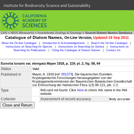
Institute for Biodiversity Science and Sustainability
CAS
»
IBSS (Research)
»
Invertebrate Zoology & Geology
»
Search Diatom Names Database
Catalogue of Diatom Names,
On-Line Version,
Updated 19 Sep 2011
About the On-line Catalogue
|
Introduction & Acknowledgements
|
Search the On-line Catalogue
|
Instructions on Searching for Species
|
Instructions on Searching for Genera
|
Instructions on
Searching for Publications
|
Citing the Catalogue of Diatom Names
|
Contact Us
Eunotia lunaris var. elongata Mayer 1918, p. 119; pl. 2, fig. 58, 64
Status
Valid
Published in
Mayer, A. 1918 [ref.
001373
]. Die bayerischen Eunotien.
Kryptogamische Forschungen herausgegeben von der
Kryptogamenkommission der Bayerischen Botanischen Gesellschaft
zur Erforschung der heimischen Flora 1(3):95-121, pls. 1-2.
Type
INA card not found. Click
here
to check this name in the INA
website.
Collector
Assessment of record accuracy
likely accurate