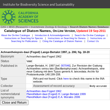
Institute for Biodiversity Science and Sustainability
CAS
»
IBSS (Research)
»
Invertebrate Zoology & Geology
»
Search Diatom Names Database
Catalogue of Diatom Names,
On-Line Version,
Updated 19 Sep 2011
About the On-line Catalogue
|
Introduction & Acknowledgements
|
Search the On-line Catalogue
|
Instructions on Searching for Species
|
Instructions on Searching for Genera
|
Instructions on
Searching for Publications
|
Citing the Catalogue of Diatom Names
|
Contact Us
Achnantheiopsis daui (Foged) Lange-Bertalot 1997, p. 206; fig. 18-20
Basionym
Achnanthes daui Foged 1962
Status
Valid
Published in
Lange-Bertalot, H. 1997 [ref.
007046
]. Zur Revision der Gattung
Achnanthes sensu lato (Bacillariophyceae): Achnantheiopsis, eine
neue Gattung mit dem Typus generis A. lanceolata. Archiv für
Protistenkunde 148:199-208.
Type
INA card not found. Click
here
to check this name in the INA
website.
Collector
Assessment of record accuracy
likely accurate
List of
Achnanthes daui Foged 1962
nomenclatural
Planothidium daui (Foged) H. Lange-Bertalot 1999
Planothidium daui (Foged) E.A. Morales 2006
synonyms