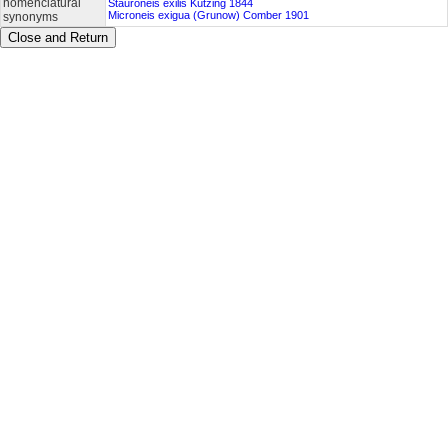
nomenclatural
Stauroneis exilis Kützing 1844
Microneis exigua (Grunow) Comber 1901
synonyms