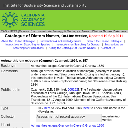
Institute for Biodiversity Science and Sustainability
CAS
»
IBSS (Research)
»
Invertebrate Zoology & Geology
»
Search Diatom Names Database
Catalogue of Diatom Names,
On-Line Version,
Updated 19 Sep 2011
About the On-line Catalogue
|
Introduction & Acknowledgements
|
Search the On-line Catalogue
|
Instructions on Searching for Species
|
Instructions on Searching for Genera
|
Instructions on
Searching for Publications
|
Citing the Catalogue of Diatom Names
|
Contact Us
Achnanthidium exiguum (Grunow) Czarnecki 1994, p. 157
Basionym
Achnanthes exigua Grunow in Cleve & Grunow 1880
Comments
Although error is made in citation of basionym (basionym is cited
under synonym, and Stauroneis exilis Kützing is cited as basionym),
this combination is valid. The basionym, Achnanthes exigua Grunow
1880 is a new name (replacement name) for Stauroneis exilis Kützing
1844
Published in
Czarnecki, D.B. 1994 [ref.
008152
]. The freshwater diatom culture
collection at Loras College, Dubuque, Iowa. In: J.P. Kociolek (ed.),
Proceedings of the 11th International Diatom Symposium, San
Francisco, 12-17 August 1990. Memoirs of the California Academy of
Sciences no. 17:155-174.
Type
Click
here
to view INA card. Click
here
to check this name in the
INA website.
Collector
Assessment of record accuracy
uncertain/not
verified
List of
Achnanthes exigua Grunow in Cleve & Grunow 1880