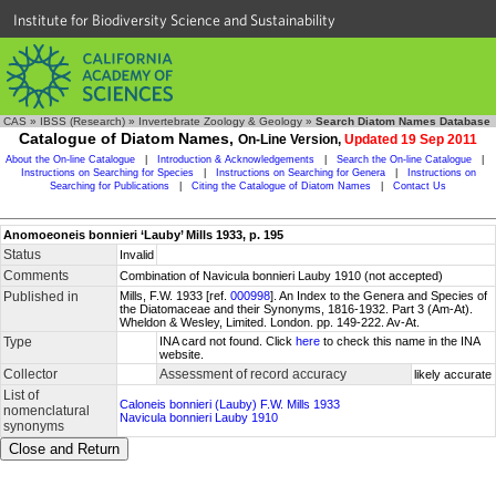
Institute for Biodiversity Science and Sustainability
CAS
»
IBSS (Research)
»
Invertebrate Zoology & Geology
»
Search Diatom Names Database
Catalogue of Diatom Names,
On-Line Version,
Updated 19 Sep 2011
About the On-line Catalogue
|
Introduction & Acknowledgements
|
Search the On-line Catalogue
|
Instructions on Searching for Species
|
Instructions on Searching for Genera
|
Instructions on
Searching for Publications
|
Citing the Catalogue of Diatom Names
|
Contact Us
Anomoeoneis bonnieri ‘Lauby’ Mills 1933, p. 195
Status
Invalid
Comments
Combination of Navicula bonnieri Lauby 1910 (not accepted)
Published in
Mills, F.W. 1933 [ref.
000998
]. An Index to the Genera and Species of
the Diatomaceae and their Synonyms, 1816-1932. Part 3 (Am-At).
Wheldon & Wesley, Limited. London. pp. 149-222. Av-At.
Type
INA card not found. Click
here
to check this name in the INA
website.
Collector
Assessment of record accuracy
likely accurate
List of
Caloneis bonnieri (Lauby) F.W. Mills 1933
nomenclatural
Navicula bonnieri Lauby 1910
synonyms