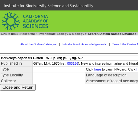
Institute for Biodiversity Science and Sustainability
CAS
»
IBSS (Research)
»
Invertebrate Zoology & Geology
»
Search Diatom Names Database
About the On-line Catalogue
|
Introduction & Acknowledgements
|
Search the On-line 
Berkeleya capensis Giffen 1970, p. 89; pl. 1, fig. 5-7
Published in
Giffen, M.H. 1970 [ref.
003156
]. New and interesting marine and littor
Type
Click
here
to view INA card. Click
Type Locality
Language of description
Collector
Assessment of record accuracy