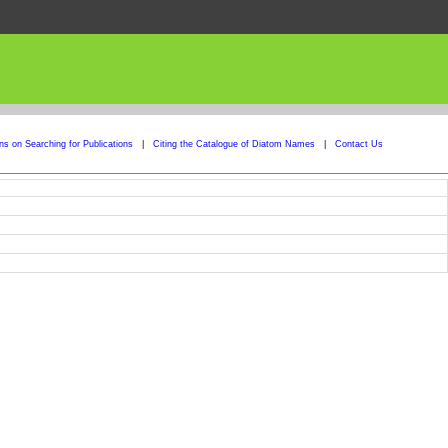
ons on Searching for Publications
|
Citing the Catalogue of Diatom Names
|
Contact Us