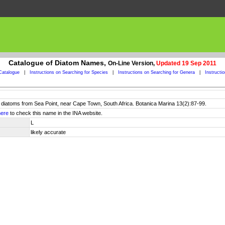
Catalogue of Diatom Names,
On-Line Version,
Updated 19 Sep 2011
Catalogue
|
Instructions on Searching for Species
|
Instructions on Searching for Genera
|
Instructi
al diatoms from Sea Point, near Cape Town, South Africa. Botanica Marina 13(2):87-99.
here
to check this name in the INA website.
L
likely accurate