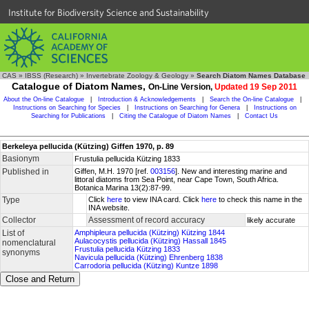
Institute for Biodiversity Science and Sustainability
CAS
»
IBSS (Research)
»
Invertebrate Zoology & Geology
»
Search Diatom Names Database
Catalogue of Diatom Names,
On-Line Version,
Updated 19 Sep 2011
About the On-line Catalogue
|
Introduction & Acknowledgements
|
Search the On-line Catalogue
|
Instructions on Searching for Species
|
Instructions on Searching for Genera
|
Instructions on
Searching for Publications
|
Citing the Catalogue of Diatom Names
|
Contact Us
Berkeleya pellucida (Kützing) Giffen 1970, p. 89
Basionym
Frustulia pellucida Kützing 1833
Published in
Giffen, M.H. 1970 [ref.
003156
]. New and interesting marine and
littoral diatoms from Sea Point, near Cape Town, South Africa.
Botanica Marina 13(2):87-99.
Type
Click
here
to view INA card. Click
here
to check this name in the
INA website.
Collector
Assessment of record accuracy
likely accurate
List of
Amphipleura pellucida (Kützing) Kützing 1844
Aulacocystis pellucida (Kützing) Hassall 1845
nomenclatural
Frustulia pellucida Kützing 1833
synonyms
Navicula pellucida (Kützing) Ehrenberg 1838
Carrodoria pellucida (Kützing) Kuntze 1898