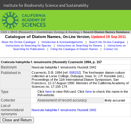
Institute for Biodiversity Science and Sustainability
CAS
»
IBSS (Research)
»
Invertebrate Zoology & Geology
»
Search Diatom Names Database
Catalogue of Diatom Names,
On-Line Version,
Updated 19 Sep 2011
About the On-line Catalogue
|
Introduction & Acknowledgements
|
Search the On-line Catalogue
|
Instructions on Searching for Species
|
Instructions on Searching for Genera
|
Instructions on
Searching for Publications
|
Citing the Catalogue of Diatom Names
|
Contact Us
Craticula halophila f. tenuirostris (Hustedt) Czarnecki 1994, p. 157
Basionym
Navicula halophila f. tenuirostris Hustedt 1942
Published in
Czarnecki, D.B. 1994 [ref.
008152
]. The freshwater diatom culture
collection at Loras College, Dubuque, Iowa. In: J.P. Kociolek (ed.),
Proceedings of the 11th International Diatom Symposium, San
Francisco, 12-17 August 1990. Memoirs of the California Academy of
Sciences no. 17:155-174.
Type
Click
here
to view INA card. Click
here
to check this name in the
INA website.
Collector
Assessment of record accuracy
likely accurate
List of
nomenclatural
Navicula halophila f. tenuirostris Hustedt 1942
synonyms