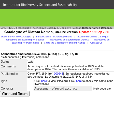
Institute for Biodiversity Science and Sustainability
CAS
»
IBSS (Research)
»
Invertebrate Zoology & Geology
»
Search Diatom Names Database
Catalogue of Diatom Names,
On-Line Version,
Updated 19 Sep 2011
About the On-line Catalogue
|
Introduction & Acknowledgements
|
Search the On-line Catalogue
|
Instructions on Searching for Species
|
Instructions on Searching for Genera
|
Instructions on
Searching for Publications
|
Citing the Catalogue of Diatom Names
|
Contact Us
Achnanthes americana Cleve 1894, p. 143; pl. 3, fig. 17, 18
as Achnanthes (Heteroneis) americana
Status
Valid
Comments
According to INA the illustration was published in 1893, and the
description in 1894. The name is therefore valid as of 1893.
Published in
Cleve, P.T. 1894 [ref.
000948
]. Sur quelques espèces nouvelles ou
peu connues. Le Diatomiste 2(19):143-147, pl. 3 & 9.
Type
Click
here
to view INA card. Click
here
to check this name in the
INA website.
Collector
Assessment of record accuracy
likely accurate