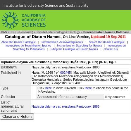
Institute for Biodiversity Science and Sustainability
CAS
»
IBSS (Research)
»
Invertebrate Zoology & Geology
»
Search Diatom Names Database
Catalogue of Diatom Names,
On-Line Version,
Updated 19 Sep 2011
About the On-line Catalogue
|
Introduction & Acknowledgements
|
Search the On-line Catalogue
|
Instructions on Searching for Species
|
Instructions on Searching for Genera
|
Instructions on
Searching for Publications
|
Citing the Catalogue of Diatom Names
|
Contact Us
Diploneis didyma var. elesdiana (Pantocsek) Hajós 1968, p. 169; pl. 49, fig. 1
Basionym
Navicula didyma var. elesdiana Pantocsek 1886
Published in
Hajós, M. 1968 [ref.
002445
]. Mátraalja Miocén Üledékeinek Diatomái
[Die diatomeen der Miozänen Ablagerungen des Mátravorlandes].
Geologica Hungarica, Series Paleontologica, Institutum Geologicum
Hungaricum, Budapestini 37:1-401.
Type
Click
here
to view INA card. Click
here
to check this name in the
INA website.
Collector
Assessment of record accuracy
likely accurate
List of
nomenclatural
Navicula didyma var. elesdiana Pantocsek 1886
synonyms