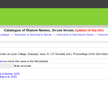
Catalogue of Diatom Names,
On-Line Version,
Updated 19 Sep 2011
Catalogue
|
Instructions on Searching for Species
|
Instructions on Searching for Genera
|
Instructi
lection at Loras College, Dubuque, Iowa. In: J.P. Kociolek (ed.), Proceedings of the 11th In
ere
to check this name in the INA website.
likely accurate
ick & Reimer 1975
ing et al. 2010