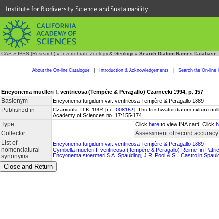
Institute for Biodiversity Science and Sustainability
CAS
»
IBSS (Research)
»
Invertebrate Zoology & Geology
»
Search Diatom Names Database
About the On-line Catalogue
|
Introduction & Acknowledgements
|
Search the On-line 
Encyonema muelleri f. ventricosa (Tempère & Peragallo) Czarnecki 1994, p. 157
Basionym
Encyonema turgidum var. ventricosa Tempère & Peragallo 1889
Published in
Czarnecki, D.B. 1994 [ref.
008152
]. The freshwater diatom culture col
Academy of Sciences no. 17:155-174.
Type
Click
here
to view INA card. Click
h
Collector
Assessment of record accuracy
List of
Encyonema turgidum var. ventricosa Tempère & Peragallo 1889
nomenclatural
Cymbella muelleri f. ventricosa (Tempère & Peragallo) Reimer in Patr
Encyonema stoermeri S.A. Spaulding, J.R. Pool & S.I. Castro in Spauld
synonyms