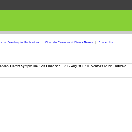
ons on Searching for Publications
|
Citing the Catalogue of Diatom Names
|
Contact Us
ternational Diatom Symposium, San Francisco, 12-17 August 1990. Memoirs of the California